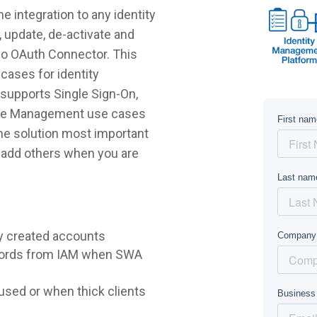
 integration to any identity
 update, de-activate and
bo OAuth Connector. This
cases for identity
supports Single Sign-On,
ycle Management use cases
 the solution most important
r add others when you are
y created accounts
words from IAM when SWA
sed or when thick clients