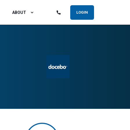
ABOUT
LOGIN