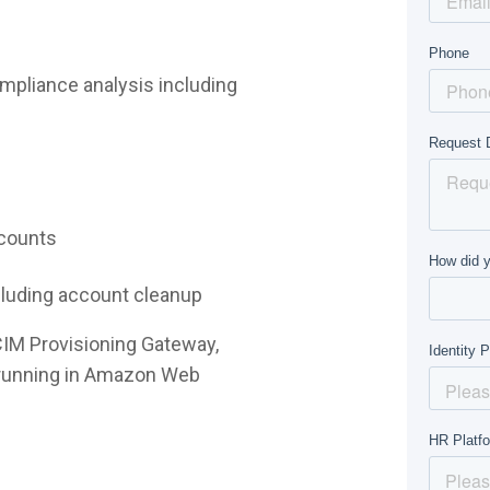
mpliance analysis including
ccounts
ncluding account cleanup
CIM Provisioning Gateway,
e running in Amazon Web