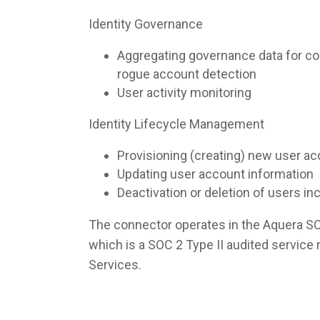
Identity Governance
Aggregating governance data for co
rogue account detection
User activity monitoring
Identity Lifecycle Management
Provisioning (creating) new user a
Updating user account information
Deactivation or deletion of users i
The connector operates in the Aquera S
which is a SOC 2 Type II audited servic
Services.