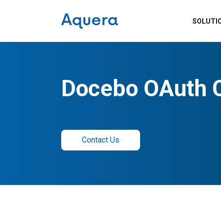
SOLUTI
Docebo OAuth 
Contact Us