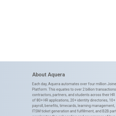
About Aquera
Each day, Aquera automates over four million Joiner
Platform. This equates to over 2 billion transactio
contractors, partners, and students across their HR 
of 80+ HR applications, 20+ identity directories, 1
payroll, benefits, timecards, learning management,
ITSM ticket generation and fulfillment, and B2B par