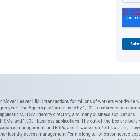
, Mover, Leaver (JML) transactions for millions of workers worldwide wi
ns per year. The Aquera platform is used by 1,200+ customers to automa
applications, ITSM, identity directory, and many business applications. 
0+ ITSMs, and 1,000+ business applications. The out-of-the-box pre-built
 expense management, and ERPs, and IT worker on-/off-boarding lifecycl
tner identity access management. For the long tail of disconnected apps