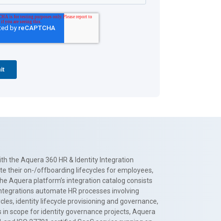
th the Aquera 360 HR & Identity Integration
te their on-/offboarding lifecycles for employees,
The Aquera platform’s integration catalog consists
 integrations automate HR processes involving
es, identity lifecycle provisioning and governance,
 in scope for identity governance projects, Aquera