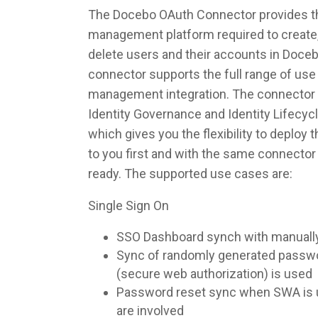
The Docebo OAuth Connector provides the
management platform required to create,
delete users and their accounts in Doce
connector supports the full range of use 
management integration. The connector 
Identity Governance and Identity Lifec
which gives you the flexibility to deploy
to you first and with the same connecto
ready. The supported use cases are:
Single Sign On
SSO Dashboard synch with manuall
Sync of randomly generated pass
(secure web authorization) is used
Password reset sync when SWA is u
are involved