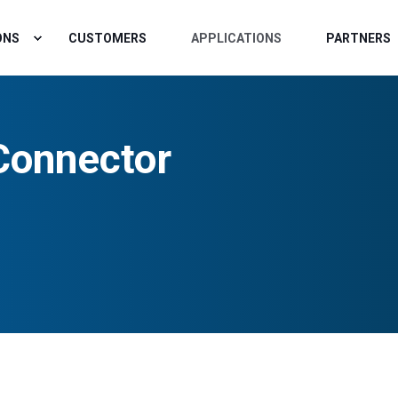
ONS
CUSTOMERS
APPLICATIONS
PARTNERS
Connector