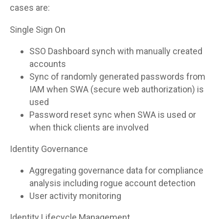
cases are:
Single Sign On
SSO Dashboard synch with manually created
accounts
Sync of randomly generated passwords from
IAM when SWA (secure web authorization) is
used
Password reset sync when SWA is used or
when thick clients are involved
Identity Governance
Aggregating governance data for compliance
analysis including rogue account detection
User activity monitoring
Identity Lifecycle Management