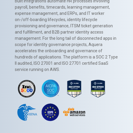
built integrations automate HR processes involving
payroll, benefits, timecards, learning management,
expense management, and ERPs, and IT worker
on-/off-boarding lifecycles, identity lifecycle
provisioning and governance, ITSM ticket generation
and fulfillment, and B2B partner identity access
management. For the long tail of disconnected apps in
scope for identity governance projects, Aquera
accelerates the onboarding and governance of
hundreds of applications. The platform is a SOC 2 Type
II audited, ISO 27001 and ISO 27701 certified SaaS
service running on AWS.