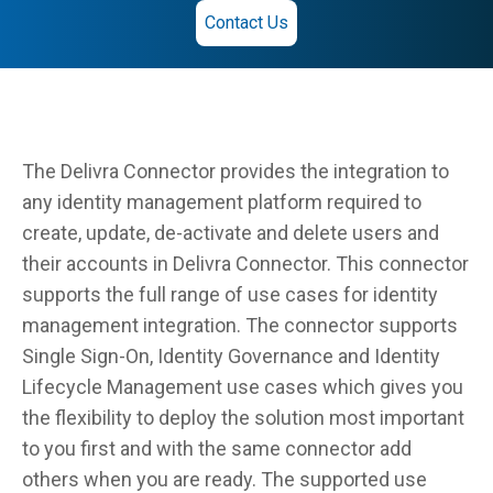
Contact Us
The Delivra Connector provides the integration to
any identity management platform required to
create, update, de-activate and delete users and
their accounts in Delivra Connector. This connector
supports the full range of use cases for identity
management integration. The connector supports
Single Sign-On, Identity Governance and Identity
Lifecycle Management use cases which gives you
the flexibility to deploy the solution most important
to you first and with the same connector add
others when you are ready. The supported use