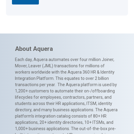
About Aquera
Each day, Aquera automates over four million Joiner,
Mover, Leaver (JML) transactions for millions of
workers worldwide with the Aquera 360 HR & Identity
Integration Platform. This equates to over 2 billion
transactions per year. The Aquera platform is used by
1,200+ customers to automate their on-/offboarding
lifecycles for employees, contractors, partners, and
students across their HR applications, ITSM, identity
directory, and many business applications. The Aquera
platform’s integration catalog consists of 80+ HR
applications, 20+ identity directories, 10+ ITSMs, and
1,000+ business applications. The out-of-the-box pre-