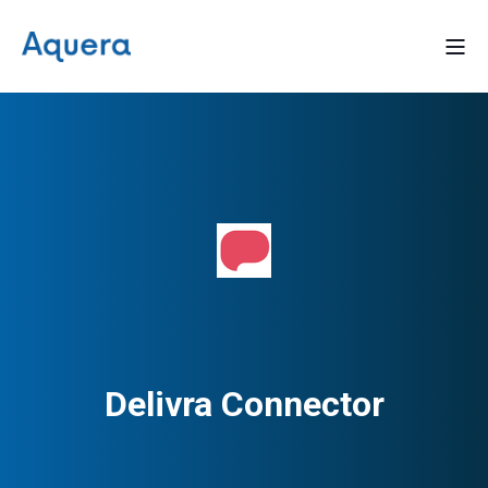
Delivra Connector