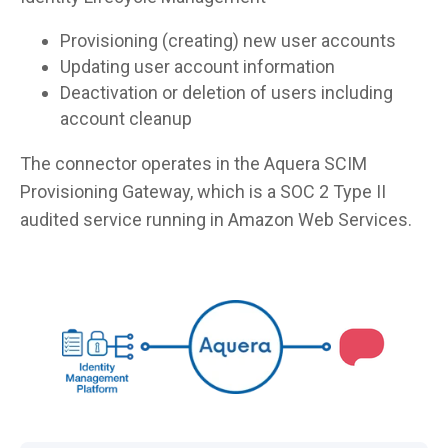
Provisioning (creating) new user accounts
Updating user account information
Deactivation or deletion of users including
account cleanup
The connector operates in the Aquera SCIM
Provisioning Gateway, which is a SOC 2 Type II
audited service running in Amazon Web Services.