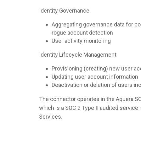
Identity Governance
Aggregating governance data for co
rogue account detection
User activity monitoring
Identity Lifecycle Management
Provisioning (creating) new user a
Updating user account information
Deactivation or deletion of users i
The connector operates in the Aquera S
which is a SOC 2 Type II audited servic
Services.