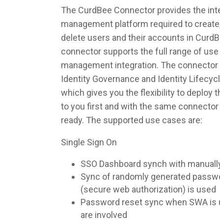
The CurdBee Connector provides the integ
management platform required to create,
delete users and their accounts in Curd
connector supports the full range of use 
management integration. The connector 
Identity Governance and Identity Lifec
which gives you the flexibility to deploy
to you first and with the same connecto
ready. The supported use cases are:
Single Sign On
SSO Dashboard synch with manuall
Sync of randomly generated pass
(secure web authorization) is used
Password reset sync when SWA is u
are involved