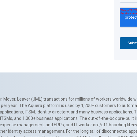
, Mover, Leaver (JML) transactions for millions of workers worldwide wi
ns per year. The Aquera platform is used by 1,200+ customers to automa
applications, ITSM, identity directory, and many business applications. 
0+ ITSMs, and 1,000+ business applications. The out-of-the-box pre-built
 expense management, and ERPs, and IT worker on-/off-boarding lifecycl
tner identity access management. For the long tail of disconnected apps