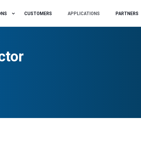
ONS
CUSTOMERS
APPLICATIONS
PARTNERS
ctor