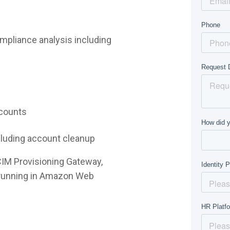
mpliance analysis including
ccounts
ncluding account cleanup
CIM Provisioning Gateway,
e running in Amazon Web