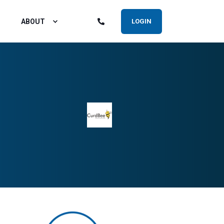
ABOUT
LOGIN