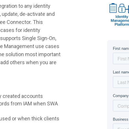
ration to any identity
 update, de-activate and
Bee Connector. This
cases for identity
supports Single Sign-On,
ycle Management use cases
 the solution most important
r add others when you are
y created accounts
words from IAM when SWA
sed or when thick clients