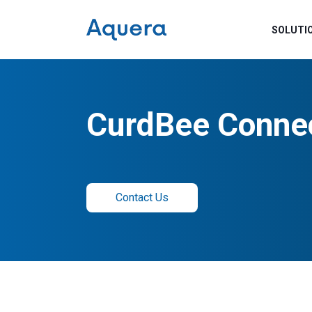
SOLUTI
CurdBee Conne
Contact Us