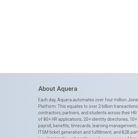
About Aquera
Each day, Aquera automates over four million Joiner
Platform. This equates to over 2 billion transactio
contractors, partners, and students across their HR 
of 80+ HR applications, 20+ identity directories, 1
payroll, benefits, timecards, learning management,
ITSM ticket generation and fulfillment, and B2B par