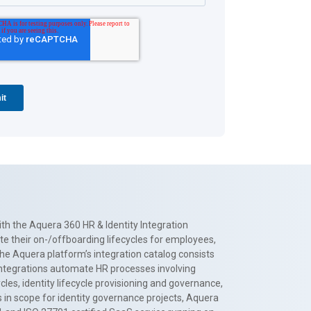
th the Aquera 360 HR & Identity Integration
te their on-/offboarding lifecycles for employees,
The Aquera platform’s integration catalog consists
 integrations automate HR processes involving
es, identity lifecycle provisioning and governance,
 in scope for identity governance projects, Aquera