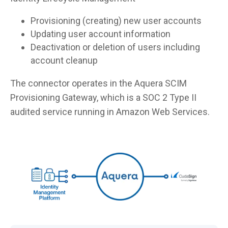
Provisioning (creating) new user accounts
Updating user account information
Deactivation or deletion of users including
account cleanup
The connector operates in the Aquera SCIM
Provisioning Gateway, which is a SOC 2 Type II
audited service running in Amazon Web Services.