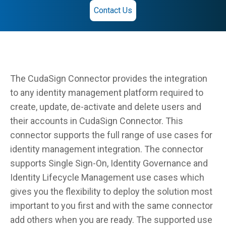
Contact Us
The CudaSign Connector provides the integration
to any identity management platform required to
create, update, de-activate and delete users and
their accounts in CudaSign Connector. This
connector supports the full range of use cases for
identity management integration. The connector
supports Single Sign-On, Identity Governance and
Identity Lifecycle Management use cases which
gives you the flexibility to deploy the solution most
important to you first and with the same connector
add others when you are ready. The supported use