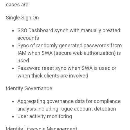
cases are:
Single Sign On
SSO Dashboard synch with manually created
accounts
Sync of randomly generated passwords from
IAM when SWA (secure web authorization) is
used
Password reset sync when SWA is used or
when thick clients are involved
Identity Governance
Aggregating governance data for compliance
analysis including rogue account detection
User activity monitoring
Identity Lifecycle Management