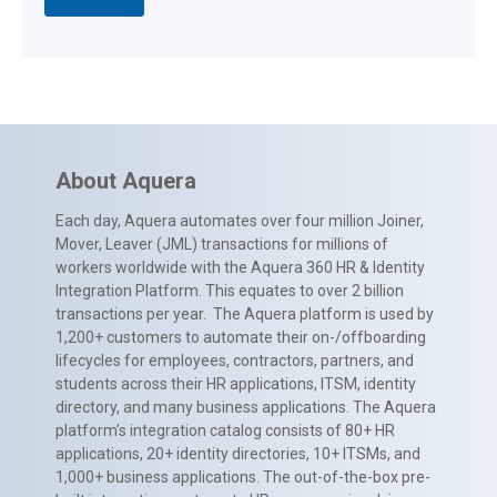
About Aquera
Each day, Aquera automates over four million Joiner,
Mover, Leaver (JML) transactions for millions of
workers worldwide with the Aquera 360 HR & Identity
Integration Platform. This equates to over 2 billion
transactions per year. The Aquera platform is used by
1,200+ customers to automate their on-/offboarding
lifecycles for employees, contractors, partners, and
students across their HR applications, ITSM, identity
directory, and many business applications. The Aquera
platform’s integration catalog consists of 80+ HR
applications, 20+ identity directories, 10+ ITSMs, and
1,000+ business applications. The out-of-the-box pre-