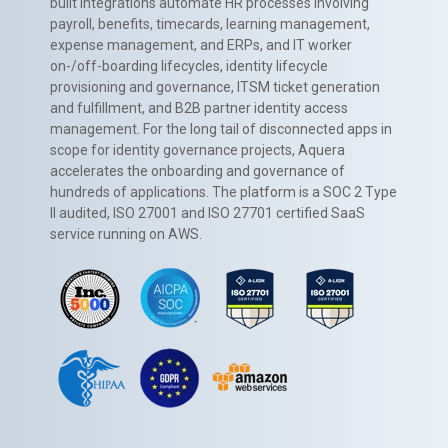
built integrations automate HR processes involving
payroll, benefits, timecards, learning management,
expense management, and ERPs, and IT worker
on-/off-boarding lifecycles, identity lifecycle
provisioning and governance, ITSM ticket generation
and fulfillment, and B2B partner identity access
management. For the long tail of disconnected apps in
scope for identity governance projects, Aquera
accelerates the onboarding and governance of
hundreds of applications. The platform is a SOC 2 Type
II audited, ISO 27001 and ISO 27701 certified SaaS
service running on AWS.