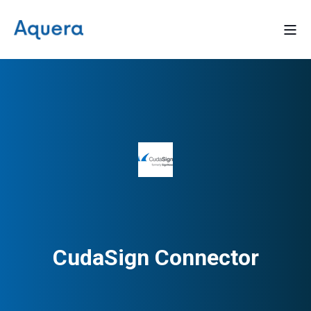
CudaSign Connector