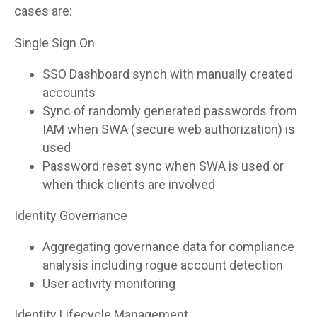
cases are:
Single Sign On
SSO Dashboard synch with manually created
accounts
Sync of randomly generated passwords from
IAM when SWA (secure web authorization) is
used
Password reset sync when SWA is used or
when thick clients are involved
Identity Governance
Aggregating governance data for compliance
analysis including rogue account detection
User activity monitoring
Identity Lifecycle Management