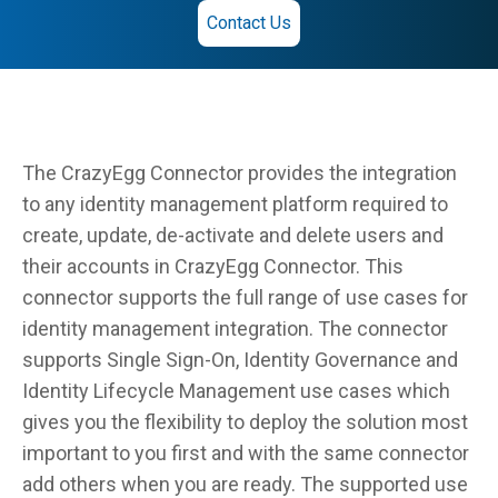
Contact Us
The CrazyEgg Connector provides the integration
to any identity management platform required to
create, update, de-activate and delete users and
their accounts in CrazyEgg Connector. This
connector supports the full range of use cases for
identity management integration. The connector
supports Single Sign-On, Identity Governance and
Identity Lifecycle Management use cases which
gives you the flexibility to deploy the solution most
important to you first and with the same connector
add others when you are ready. The supported use