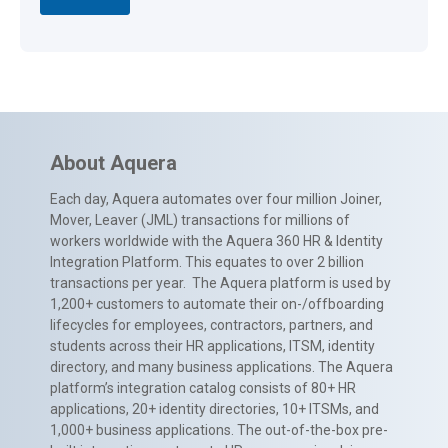
About Aquera
Each day, Aquera automates over four million Joiner,
Mover, Leaver (JML) transactions for millions of
workers worldwide with the Aquera 360 HR & Identity
Integration Platform. This equates to over 2 billion
transactions per year. The Aquera platform is used by
1,200+ customers to automate their on-/offboarding
lifecycles for employees, contractors, partners, and
students across their HR applications, ITSM, identity
directory, and many business applications. The Aquera
platform’s integration catalog consists of 80+ HR
applications, 20+ identity directories, 10+ ITSMs, and
1,000+ business applications. The out-of-the-box pre-