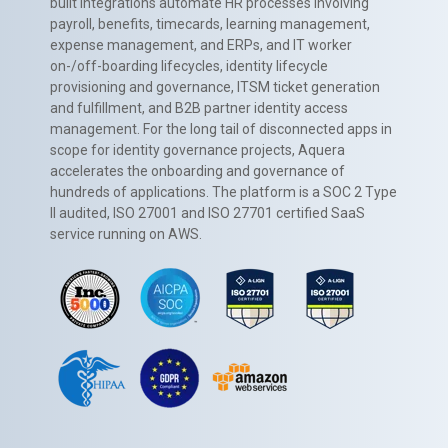
built integrations automate HR processes involving
payroll, benefits, timecards, learning management,
expense management, and ERPs, and IT worker
on-/off-boarding lifecycles, identity lifecycle
provisioning and governance, ITSM ticket generation
and fulfillment, and B2B partner identity access
management. For the long tail of disconnected apps in
scope for identity governance projects, Aquera
accelerates the onboarding and governance of
hundreds of applications. The platform is a SOC 2 Type
II audited, ISO 27001 and ISO 27701 certified SaaS
service running on AWS.