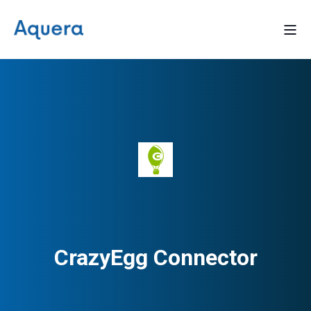
CrazyEgg Connector