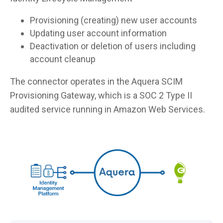
Provisioning (creating) new user accounts
Updating user account information
Deactivation or deletion of users including
account cleanup
The connector operates in the Aquera SCIM
Provisioning Gateway, which is a SOC 2 Type II
audited service running in Amazon Web Services.