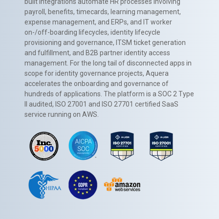
built integrations automate HR processes involving
payroll, benefits, timecards, learning management,
expense management, and ERPs, and IT worker
on-/off-boarding lifecycles, identity lifecycle
provisioning and governance, ITSM ticket generation
and fulfillment, and B2B partner identity access
management. For the long tail of disconnected apps in
scope for identity governance projects, Aquera
accelerates the onboarding and governance of
hundreds of applications. The platform is a SOC 2 Type
II audited, ISO 27001 and ISO 27701 certified SaaS
service running on AWS.