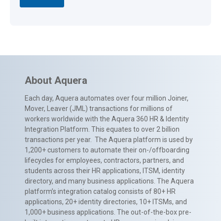
About Aquera
Each day, Aquera automates over four million Joiner,
Mover, Leaver (JML) transactions for millions of
workers worldwide with the Aquera 360 HR & Identity
Integration Platform. This equates to over 2 billion
transactions per year. The Aquera platform is used by
1,200+ customers to automate their on-/offboarding
lifecycles for employees, contractors, partners, and
students across their HR applications, ITSM, identity
directory, and many business applications. The Aquera
platform’s integration catalog consists of 80+ HR
applications, 20+ identity directories, 10+ ITSMs, and
1,000+ business applications. The out-of-the-box pre-