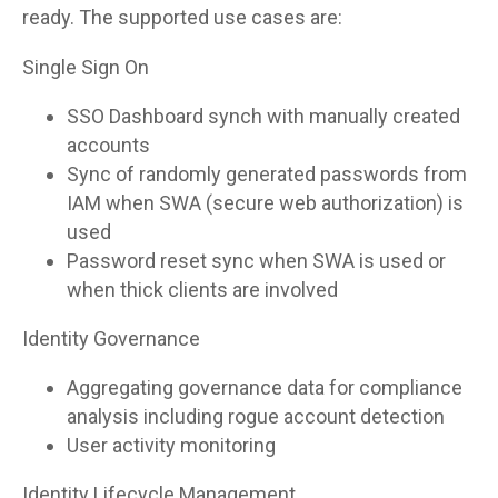
ready. The supported use cases are:
Single Sign On
SSO Dashboard synch with manually created
accounts
Sync of randomly generated passwords from
IAM when SWA (secure web authorization) is
used
Password reset sync when SWA is used or
when thick clients are involved
Identity Governance
Aggregating governance data for compliance
analysis including rogue account detection
User activity monitoring
Identity Lifecycle Management