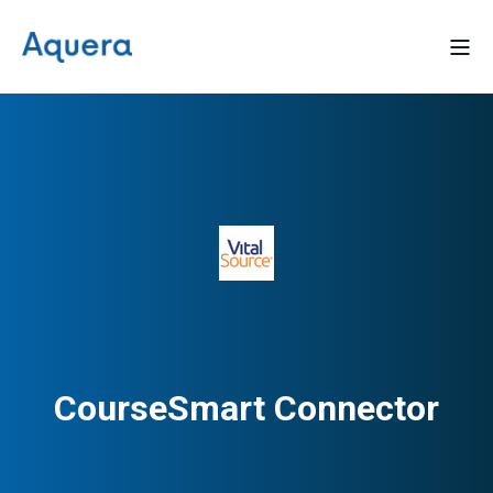
CourseSmart Connector