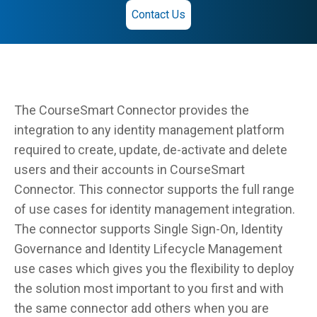
Contact Us
The CourseSmart Connector provides the
integration to any identity management platform
required to create, update, de-activate and delete
users and their accounts in CourseSmart
Connector. This connector supports the full range
of use cases for identity management integration.
The connector supports Single Sign-On, Identity
Governance and Identity Lifecycle Management
use cases which gives you the flexibility to deploy
the solution most important to you first and with
the same connector add others when you are