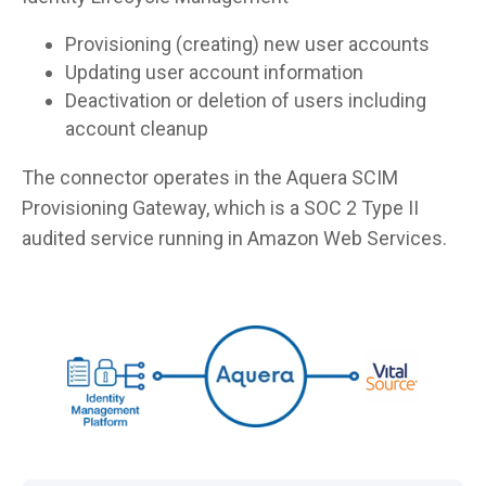
Provisioning (creating) new user accounts
Updating user account information
Deactivation or deletion of users including
account cleanup
The connector operates in the Aquera SCIM
Provisioning Gateway, which is a SOC 2 Type II
audited service running in Amazon Web Services.