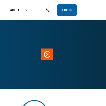
ABOUT
LOGIN