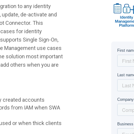
ration to any identity
 update, de-activate and
lot Connector. This
cases for identity
supports Single Sign-On,
ycle Management use cases
 the solution most important
r add others when you are
y created accounts
words from IAM when SWA
sed or when thick clients