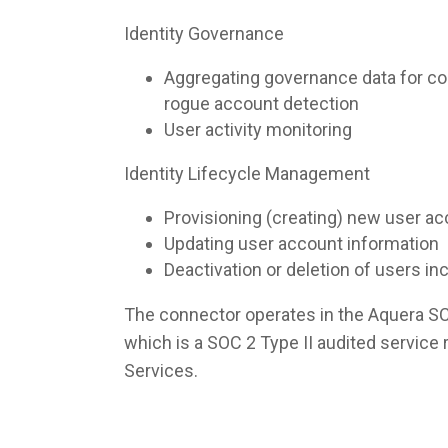
Identity Governance
Aggregating governance data for co
rogue account detection
User activity monitoring
Identity Lifecycle Management
Provisioning (creating) new user a
Updating user account information
Deactivation or deletion of users i
The connector operates in the Aquera S
which is a SOC 2 Type II audited servic
Services.