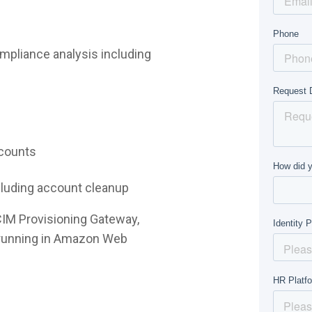
mpliance analysis including
ccounts
ncluding account cleanup
CIM Provisioning Gateway,
e running in Amazon Web