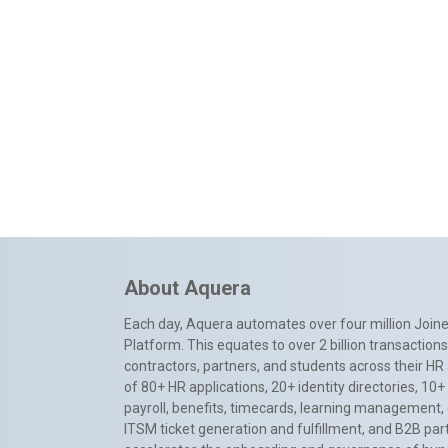
About Aquera
Each day, Aquera automates over four million Joiner
Platform. This equates to over 2 billion transactio
contractors, partners, and students across their HR 
of 80+ HR applications, 20+ identity directories, 1
payroll, benefits, timecards, learning management,
ITSM ticket generation and fulfillment, and B2B par