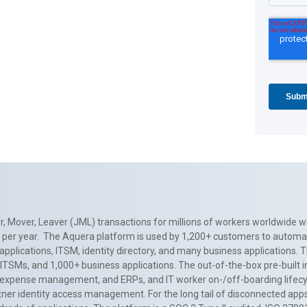
, Mover, Leaver (JML) transactions for millions of workers worldwide wi
ns per year. The Aquera platform is used by 1,200+ customers to automa
applications, ITSM, identity directory, and many business applications. 
0+ ITSMs, and 1,000+ business applications. The out-of-the-box pre-built
 expense management, and ERPs, and IT worker on-/off-boarding lifecycl
tner identity access management. For the long tail of disconnected apps