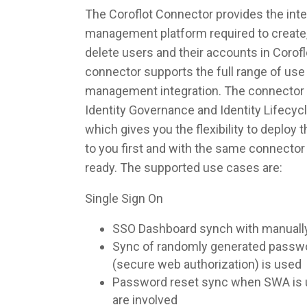
The Coroflot Connector provides the integ
management platform required to create,
delete users and their accounts in Corof
connector supports the full range of use 
management integration. The connector 
Identity Governance and Identity Lifec
which gives you the flexibility to deploy
to you first and with the same connecto
ready. The supported use cases are:
Single Sign On
SSO Dashboard synch with manuall
Sync of randomly generated pass
(secure web authorization) is used
Password reset sync when SWA is u
are involved