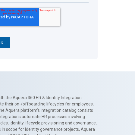
th the Aquera 360 HR & Identity Integration
te their on-/offboarding lifecycles for employees,
The Aquera platform’s integration catalog consists
 integrations automate HR processes involving
es, identity lifecycle provisioning and governance,
 in scope for identity governance projects, Aquera