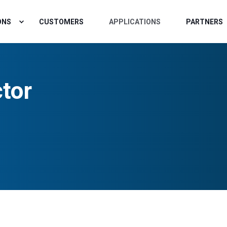
ONS
CUSTOMERS
APPLICATIONS
PARTNERS
tor