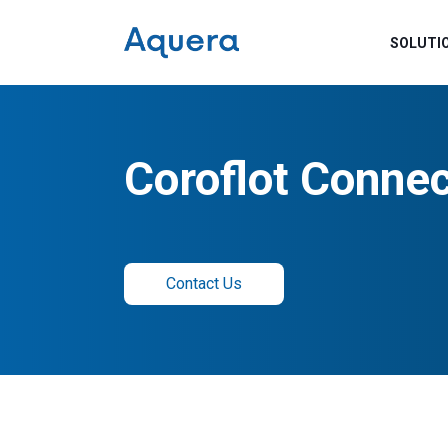
SOLUTI
Coroflot Connec
Contact Us