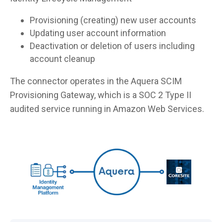
Provisioning (creating) new user accounts
Updating user account information
Deactivation or deletion of users including
account cleanup
The connector operates in the Aquera SCIM
Provisioning Gateway, which is a SOC 2 Type II
audited service running in Amazon Web Services.