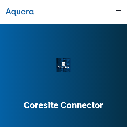
Coresite Connector