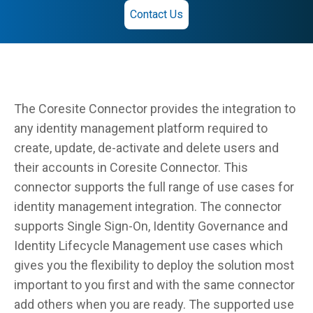
Contact Us
The Coresite Connector provides the integration to
any identity management platform required to
create, update, de-activate and delete users and
their accounts in Coresite Connector. This
connector supports the full range of use cases for
identity management integration. The connector
supports Single Sign-On, Identity Governance and
Identity Lifecycle Management use cases which
gives you the flexibility to deploy the solution most
important to you first and with the same connector
add others when you are ready. The supported use