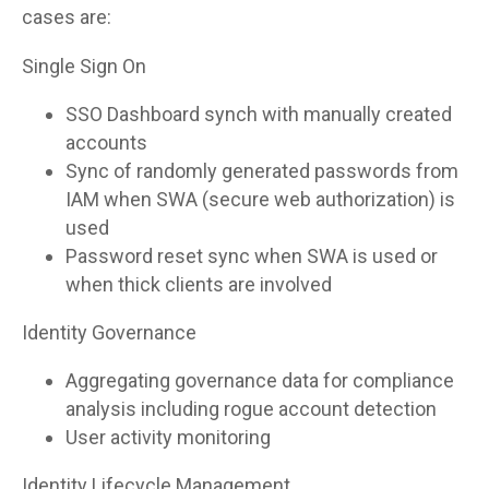
cases are:
Single Sign On
SSO Dashboard synch with manually created
accounts
Sync of randomly generated passwords from
IAM when SWA (secure web authorization) is
used
Password reset sync when SWA is used or
when thick clients are involved
Identity Governance
Aggregating governance data for compliance
analysis including rogue account detection
User activity monitoring
Identity Lifecycle Management