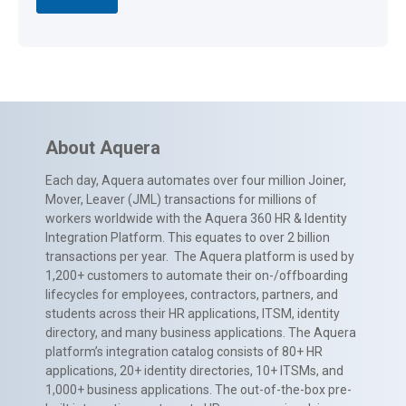
About Aquera
Each day, Aquera automates over four million Joiner,
Mover, Leaver (JML) transactions for millions of
workers worldwide with the Aquera 360 HR & Identity
Integration Platform. This equates to over 2 billion
transactions per year. The Aquera platform is used by
1,200+ customers to automate their on-/offboarding
lifecycles for employees, contractors, partners, and
students across their HR applications, ITSM, identity
directory, and many business applications. The Aquera
platform’s integration catalog consists of 80+ HR
applications, 20+ identity directories, 10+ ITSMs, and
1,000+ business applications. The out-of-the-box pre-