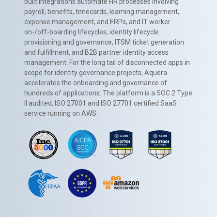
built integrations automate HR processes involving
payroll, benefits, timecards, learning management,
expense management, and ERPs, and IT worker
on-/off-boarding lifecycles, identity lifecycle
provisioning and governance, ITSM ticket generation
and fulfillment, and B2B partner identity access
management. For the long tail of disconnected apps in
scope for identity governance projects, Aquera
accelerates the onboarding and governance of
hundreds of applications. The platform is a SOC 2 Type
II audited, ISO 27001 and ISO 27701 certified SaaS
service running on AWS.