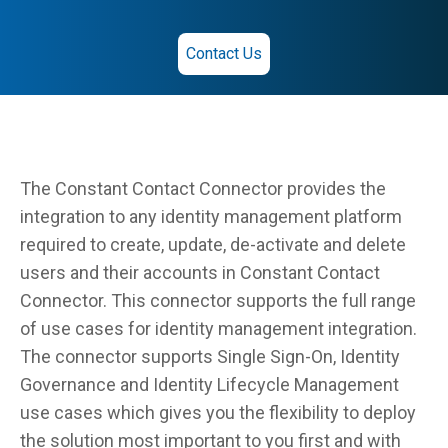
Contact Us
The Constant Contact Connector provides the
integration to any identity management platform
required to create, update, de-activate and delete
users and their accounts in Constant Contact
Connector. This connector supports the full range
of use cases for identity management integration.
The connector supports Single Sign-On, Identity
Governance and Identity Lifecycle Management
use cases which gives you the flexibility to deploy
the solution most important to you first and with