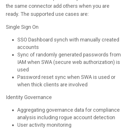
the same connector add others when you are
ready. The supported use cases are:
Single Sign On
SSO Dashboard synch with manually created
accounts
Sync of randomly generated passwords from
IAM when SWA (secure web authorization) is
used
Password reset sync when SWA is used or
when thick clients are involved
Identity Governance
Aggregating governance data for compliance
analysis including rogue account detection
User activity monitoring