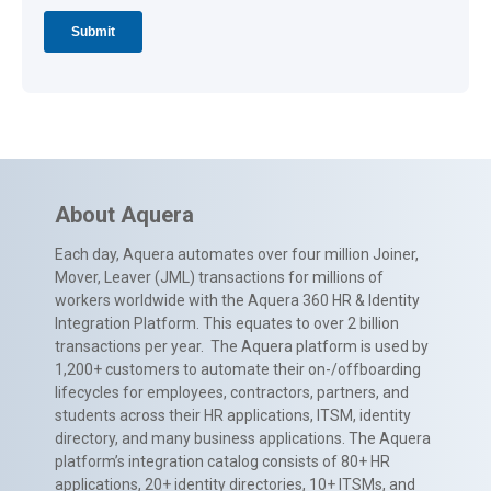
About Aquera
Each day, Aquera automates over four million Joiner,
Mover, Leaver (JML) transactions for millions of
workers worldwide with the Aquera 360 HR & Identity
Integration Platform. This equates to over 2 billion
transactions per year. The Aquera platform is used by
1,200+ customers to automate their on-/offboarding
lifecycles for employees, contractors, partners, and
students across their HR applications, ITSM, identity
directory, and many business applications. The Aquera
platform’s integration catalog consists of 80+ HR
applications, 20+ identity directories, 10+ ITSMs, and