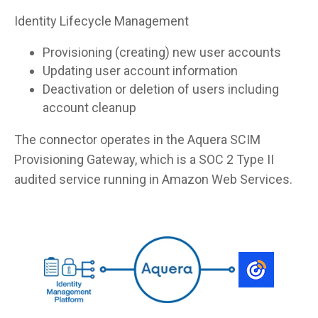
Identity Lifecycle Management
Provisioning (creating) new user accounts
Updating user account information
Deactivation or deletion of users including
account cleanup
The connector operates in the Aquera SCIM
Provisioning Gateway, which is a SOC 2 Type II
audited service running in Amazon Web Services.