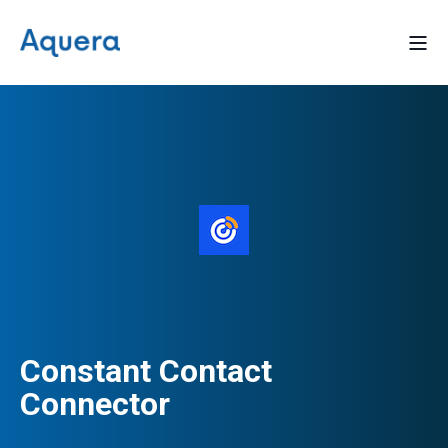
Constant Contact
Connector