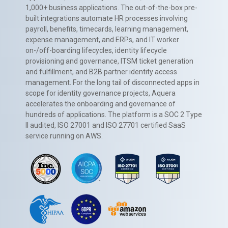
1,000+ business applications. The out-of-the-box pre-
built integrations automate HR processes involving
payroll, benefits, timecards, learning management,
expense management, and ERPs, and IT worker
on-/off-boarding lifecycles, identity lifecycle
provisioning and governance, ITSM ticket generation
and fulfillment, and B2B partner identity access
management. For the long tail of disconnected apps in
scope for identity governance projects, Aquera
accelerates the onboarding and governance of
hundreds of applications. The platform is a SOC 2 Type
II audited, ISO 27001 and ISO 27701 certified SaaS
service running on AWS.