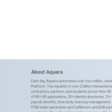
About Aquera
Each day, Aquera automates over four million Joiner
Platform. This equates to over 2 billion transactio
contractors, partners, and students across their HR 
of 80+ HR applications, 20+ identity directories, 1
payroll, benefits, timecards, learning management,
ITSM ticket generation and fulfillment, and B2B par