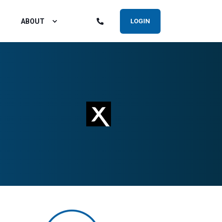
ABOUT
LOGIN