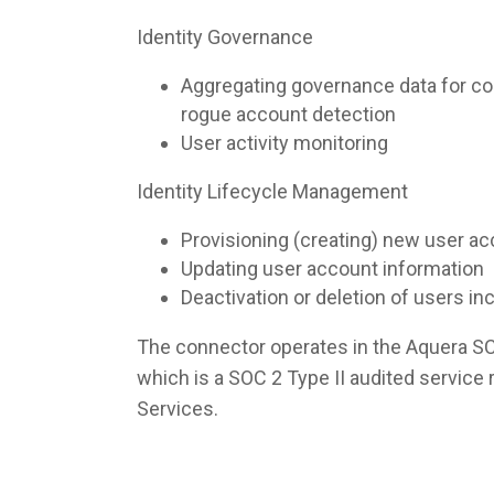
Identity Governance
Aggregating governance data for co
rogue account detection
User activity monitoring
Identity Lifecycle Management
Provisioning (creating) new user a
Updating user account information
Deactivation or deletion of users i
The connector operates in the Aquera S
which is a SOC 2 Type II audited servic
Services.