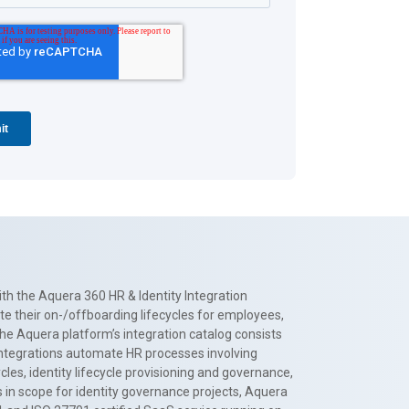
th the Aquera 360 HR & Identity Integration
te their on-/offboarding lifecycles for employees,
The Aquera platform’s integration catalog consists
 integrations automate HR processes involving
es, identity lifecycle provisioning and governance,
 in scope for identity governance projects, Aquera