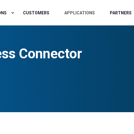
ONS
CUSTOMERS
APPLICATIONS
PARTNERS
ss Connector