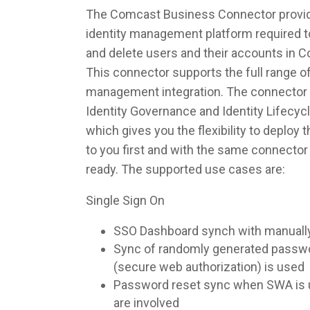
The Comcast Business Connector provide
identity management platform required to
and delete users and their accounts in
This connector supports the full range of
management integration. The connector 
Identity Governance and Identity Lifec
which gives you the flexibility to deploy
to you first and with the same connecto
ready. The supported use cases are:
Single Sign On
SSO Dashboard synch with manuall
Sync of randomly generated pass
(secure web authorization) is used
Password reset sync when SWA is u
are involved