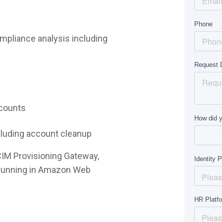
mpliance analysis including
ccounts
ncluding account cleanup
CIM Provisioning Gateway,
e running in Amazon Web