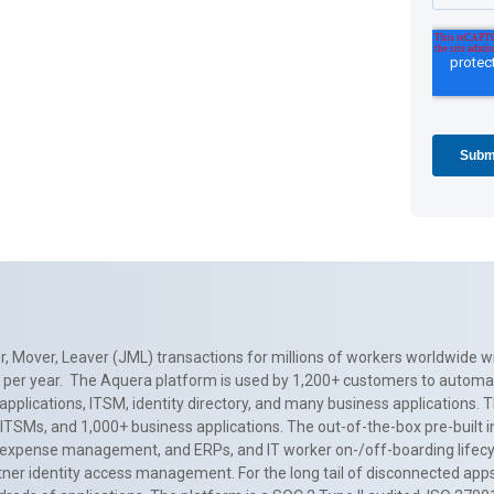
, Mover, Leaver (JML) transactions for millions of workers worldwide wi
ns per year. The Aquera platform is used by 1,200+ customers to automa
applications, ITSM, identity directory, and many business applications. 
0+ ITSMs, and 1,000+ business applications. The out-of-the-box pre-built
 expense management, and ERPs, and IT worker on-/off-boarding lifecycl
tner identity access management. For the long tail of disconnected apps