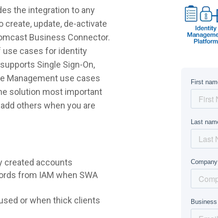
s the integration to any
 create, update, de-activate
 Comcast Business Connector.
 use cases for identity
supports Single Sign-On,
ycle Management use cases
 the solution most important
r add others when you are
y created accounts
words from IAM when SWA
sed or when thick clients