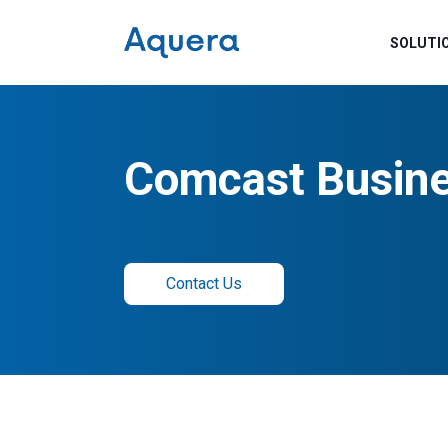
SOLUTI
Comcast Busine
Contact Us