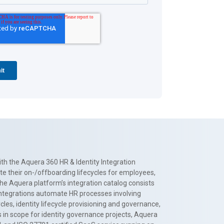
th the Aquera 360 HR & Identity Integration
te their on-/offboarding lifecycles for employees,
The Aquera platform’s integration catalog consists
 integrations automate HR processes involving
es, identity lifecycle provisioning and governance,
 in scope for identity governance projects, Aquera