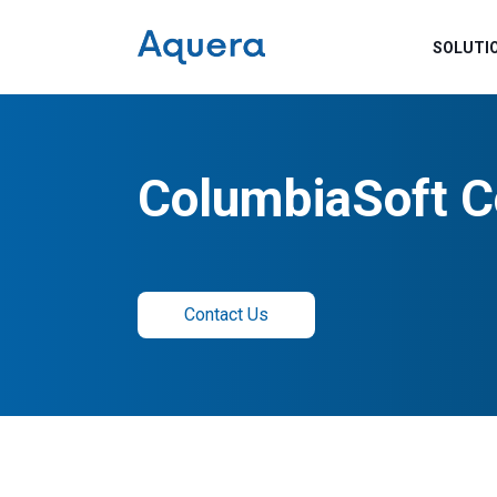
SOLUTI
ColumbiaSoft C
Contact Us