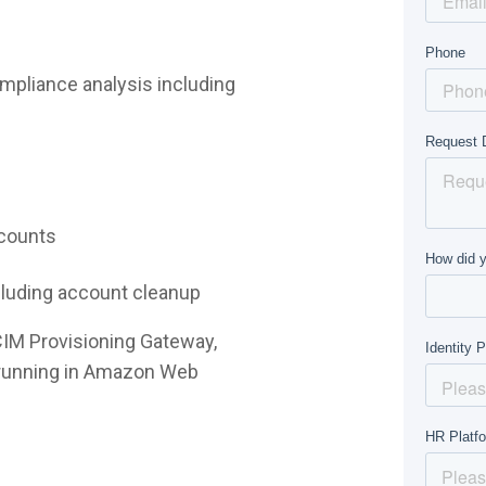
mpliance analysis including
ccounts
ncluding account cleanup
CIM Provisioning Gateway,
e running in Amazon Web