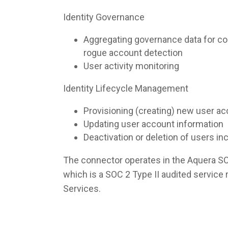
Identity Governance
Aggregating governance data for co
rogue account detection
User activity monitoring
Identity Lifecycle Management
Provisioning (creating) new user a
Updating user account information
Deactivation or deletion of users i
The connector operates in the Aquera S
which is a SOC 2 Type II audited servic
Services.