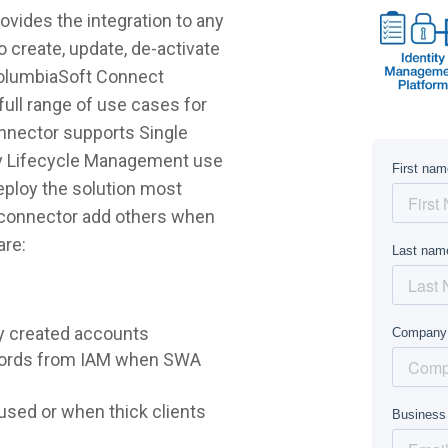
ides the integration to any
 create, update, de-activate
ColumbiaSoft Connect
ull range of use cases for
nnector supports Single
ty Lifecycle Management use
deploy the solution most
e connector add others when
are:
y created accounts
words from IAM when SWA
sed or when thick clients