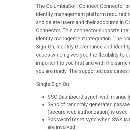
The ColumbiaSoft Connect Connector prov
identity management platform required to
and delete users and their accounts in 
Connector. This connector supports the f
identity management integration. The co
Sign-On, Identity Governance and Identi
cases which gives you the flexibility to 
important to you first and with the sam
you are ready. The supported use cases 
Single Sign On
SSO Dashboard synch with manuall
Sync of randomly generated pass
(secure web authorization) is used
Password reset sync when SWA is u
are involved