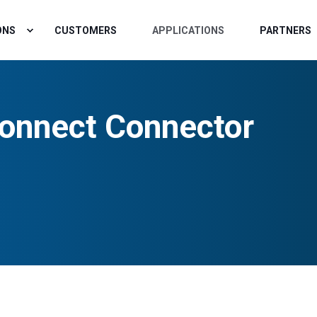
ONS
CUSTOMERS
APPLICATIONS
PARTNERS
onnect Connector