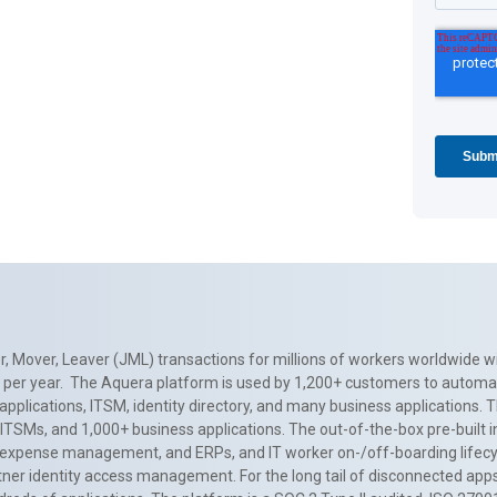
, Mover, Leaver (JML) transactions for millions of workers worldwide wi
ns per year. The Aquera platform is used by 1,200+ customers to automa
applications, ITSM, identity directory, and many business applications. 
0+ ITSMs, and 1,000+ business applications. The out-of-the-box pre-built
 expense management, and ERPs, and IT worker on-/off-boarding lifecycl
tner identity access management. For the long tail of disconnected apps