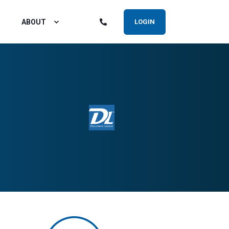
ABOUT
LOGIN