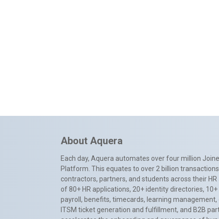
About Aquera
Each day, Aquera automates over four million Joiner
Platform. This equates to over 2 billion transactio
contractors, partners, and students across their HR 
of 80+ HR applications, 20+ identity directories, 1
payroll, benefits, timecards, learning management,
ITSM ticket generation and fulfillment, and B2B par