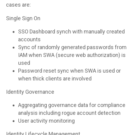
cases are:
Single Sign On
SSO Dashboard synch with manually created
accounts
Sync of randomly generated passwords from
IAM when SWA (secure web authorization) is
used
Password reset sync when SWA is used or
when thick clients are involved
Identity Governance
Aggregating governance data for compliance
analysis including rogue account detection
User activity monitoring
Identity Lifecycle Management