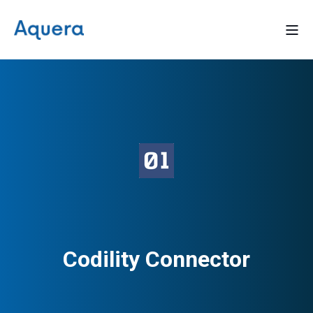
Codility Connector