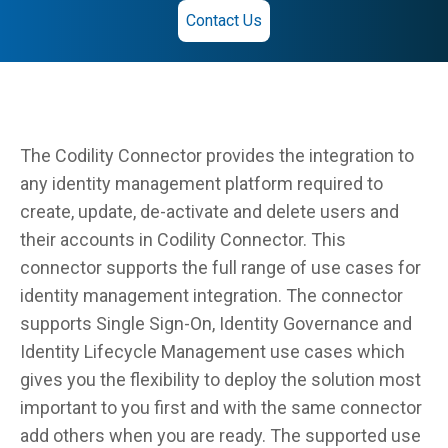
Contact Us
The Codility Connector provides the integration to
any identity management platform required to
create, update, de-activate and delete users and
their accounts in Codility Connector. This
connector supports the full range of use cases for
identity management integration. The connector
supports Single Sign-On, Identity Governance and
Identity Lifecycle Management use cases which
gives you the flexibility to deploy the solution most
important to you first and with the same connector
add others when you are ready. The supported use