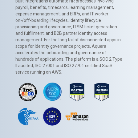
built integrations automate HR processes involving
payroll, benefits, timecards, learning management,
expense management, and ERPs, and IT worker
on-/off-boarding lifecycles, identity lifecycle
provisioning and governance, ITSM ticket generation
and fulfillment, and B2B partner identity access
management. For the long tail of disconnected apps in
scope for identity governance projects, Aquera
accelerates the onboarding and governance of
hundreds of applications. The platform is a SOC 2 Type
II audited, ISO 27001 and ISO 27701 certified SaaS
service running on AWS.