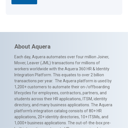
About Aquera
Each day, Aquera automates over four million Joiner,
Mover, Leaver (JML) transactions for millions of
workers worldwide with the Aquera 360 HR & Identity
Integration Platform. This equates to over 2 billion
transactions per year. The Aquera platform is used by
1,200+ customers to automate their on-/offboarding
lifecycles for employees, contractors, partners, and
students across their HR applications, ITSM, identity
directory, and many business applications. The Aquera
platform’s integration catalog consists of 80+ HR
applications, 20+ identity directories, 10+ ITSMs, and
1,000+ business applications. The out-of-the-box pre-