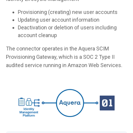
Provisioning (creating) new user accounts
Updating user account information
Deactivation or deletion of users including
account cleanup
The connector operates in the Aquera SCIM
Provisioning Gateway, which is a SOC 2 Type II
audited service running in Amazon Web Services.