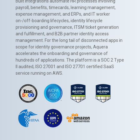
built integrations automate HR processes involving
payroll, benefits, timecards, learning management,
expense management, and ERPs, and IT worker
on-/off-boarding lifecycles, identity lifecycle
provisioning and governance, ITSM ticket generation
and fulfillment, and B2B partner identity access
management. For the long tail of disconnected apps in
scope for identity governance projects, Aquera
accelerates the onboarding and governance of
hundreds of applications. The platform is a SOC 2 Type
II audited, ISO 27001 and ISO 27701 certified SaaS
service running on AWS.