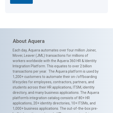
About Aquera
Each day, Aquera automates over four million Joiner,
Mover, Leaver (JML) transactions for millions of
workers worldwide with the Aquera 360 HR & Identity
Integration Platform. This equates to over 2 billion
transactions per year. The Aquera platform is used by
1,200+ customers to automate their on-/offboarding
lifecycles for employees, contractors, partners, and
students across their HR applications, ITSM, identity
directory, and many business applications. The Aquera
platform’s integration catalog consists of 80+ HR
applications, 20+ identity directories, 10+ ITSMs, and
1,000+ business applications. The out-of-the-box pre-