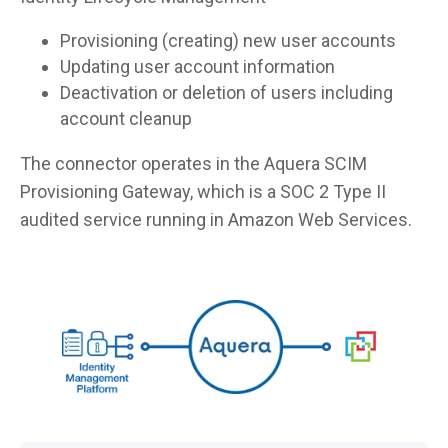
Provisioning (creating) new user accounts
Updating user account information
Deactivation or deletion of users including
account cleanup
The connector operates in the Aquera SCIM
Provisioning Gateway, which is a SOC 2 Type II
audited service running in Amazon Web Services.