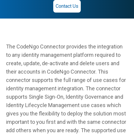
Contact Us
The CodeNgo Connector provides the integration
to any identity management platform required to
create, update, de-activate and delete users and
their accounts in CodeNgo Connector. This
connector supports the full range of use cases for
identity management integration. The connector
supports Single Sign-On, Identity Governance and
Identity Lifecycle Management use cases which
gives you the flexibility to deploy the solution most
important to you first and with the same connector
add others when you are ready. The supported use