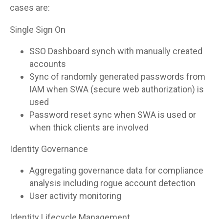
cases are:
Single Sign On
SSO Dashboard synch with manually created
accounts
Sync of randomly generated passwords from
IAM when SWA (secure web authorization) is
used
Password reset sync when SWA is used or
when thick clients are involved
Identity Governance
Aggregating governance data for compliance
analysis including rogue account detection
User activity monitoring
Identity Lifecycle Management