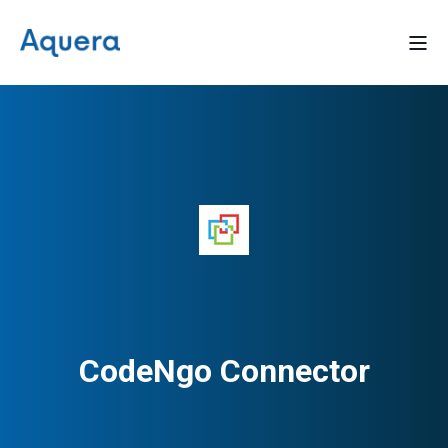
CodeNgo Connector