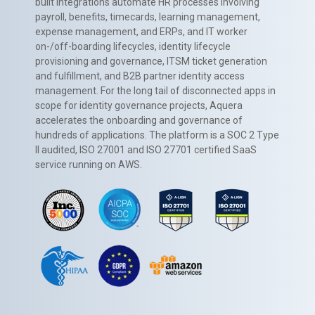
built integrations automate HR processes involving
payroll, benefits, timecards, learning management,
expense management, and ERPs, and IT worker
on-/off-boarding lifecycles, identity lifecycle
provisioning and governance, ITSM ticket generation
and fulfillment, and B2B partner identity access
management. For the long tail of disconnected apps in
scope for identity governance projects, Aquera
accelerates the onboarding and governance of
hundreds of applications. The platform is a SOC 2 Type
II audited, ISO 27001 and ISO 27701 certified SaaS
service running on AWS.