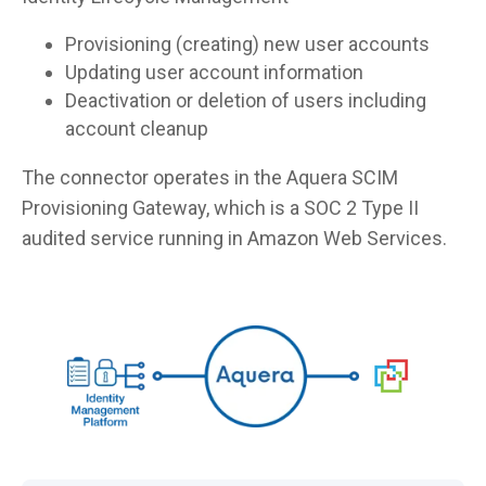
Provisioning (creating) new user accounts
Updating user account information
Deactivation or deletion of users including
account cleanup
The connector operates in the Aquera SCIM
Provisioning Gateway, which is a SOC 2 Type II
audited service running in Amazon Web Services.