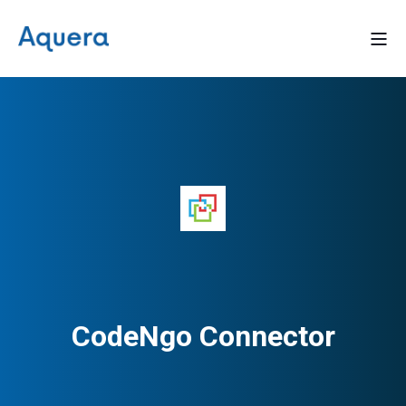
CodeNgo Connector