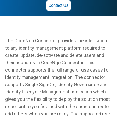
Contact Us
The CodeNgo Connector provides the integration
to any identity management platform required to
create, update, de-activate and delete users and
their accounts in CodeNgo Connector. This
connector supports the full range of use cases for
identity management integration. The connector
supports Single Sign-On, Identity Governance and
Identity Lifecycle Management use cases which
gives you the flexibility to deploy the solution most
important to you first and with the same connector
add others when you are ready. The supported use