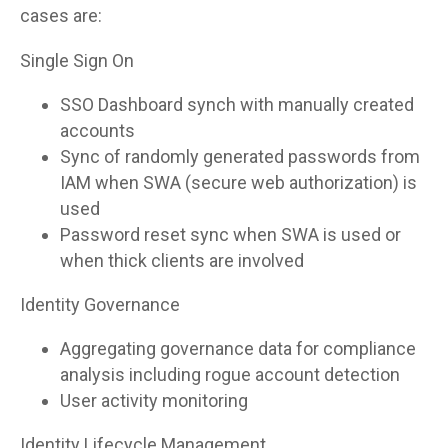
cases are:
Single Sign On
SSO Dashboard synch with manually created
accounts
Sync of randomly generated passwords from
IAM when SWA (secure web authorization) is
used
Password reset sync when SWA is used or
when thick clients are involved
Identity Governance
Aggregating governance data for compliance
analysis including rogue account detection
User activity monitoring
Identity Lifecycle Management