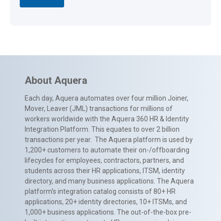
About Aquera
Each day, Aquera automates over four million Joiner,
Mover, Leaver (JML) transactions for millions of
workers worldwide with the Aquera 360 HR & Identity
Integration Platform. This equates to over 2 billion
transactions per year. The Aquera platform is used by
1,200+ customers to automate their on-/offboarding
lifecycles for employees, contractors, partners, and
students across their HR applications, ITSM, identity
directory, and many business applications. The Aquera
platform’s integration catalog consists of 80+ HR
applications, 20+ identity directories, 10+ ITSMs, and
1,000+ business applications. The out-of-the-box pre-