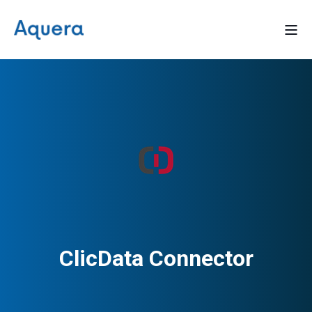
ClicData Connector