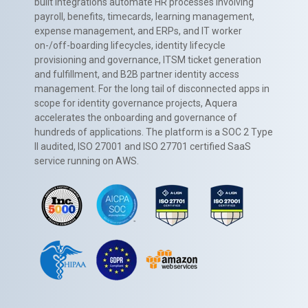
built integrations automate HR processes involving
payroll, benefits, timecards, learning management,
expense management, and ERPs, and IT worker
on-/off-boarding lifecycles, identity lifecycle
provisioning and governance, ITSM ticket generation
and fulfillment, and B2B partner identity access
management. For the long tail of disconnected apps in
scope for identity governance projects, Aquera
accelerates the onboarding and governance of
hundreds of applications. The platform is a SOC 2 Type
II audited, ISO 27001 and ISO 27701 certified SaaS
service running on AWS.