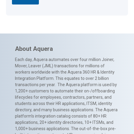
About Aquera
Each day, Aquera automates over four million Joiner,
Mover, Leaver (JML) transactions for millions of
workers worldwide with the Aquera 360 HR & Identity
Integration Platform. This equates to over 2 billion
transactions per year. The Aquera platform is used by
1,200+ customers to automate their on-/offboarding
lifecycles for employees, contractors, partners, and
students across their HR applications, ITSM, identity
directory, and many business applications. The Aquera
platform’s integration catalog consists of 80+ HR
applications, 20+ identity directories, 10+ ITSMs, and
1,000+ business applications. The out-of-the-box pre-