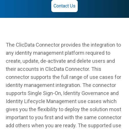
Contact Us
The ClicData Connector provides the integration to
any identity management platform required to
create, update, de-activate and delete users and
their accounts in ClicData Connector. This
connector supports the full range of use cases for
identity management integration. The connector
supports Single Sign-On, Identity Governance and
Identity Lifecycle Management use cases which
gives you the flexibility to deploy the solution most
important to you first and with the same connector
add others when you are ready. The supported use