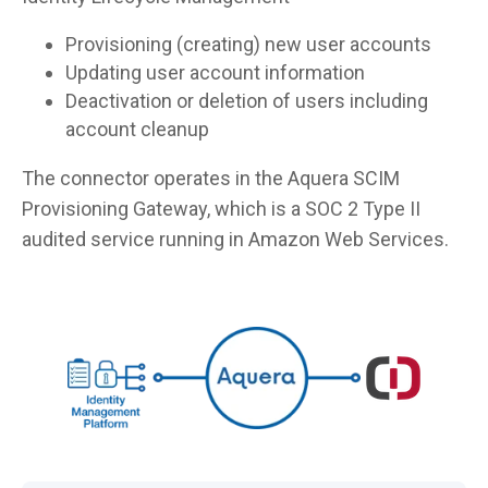
Provisioning (creating) new user accounts
Updating user account information
Deactivation or deletion of users including
account cleanup
The connector operates in the Aquera SCIM
Provisioning Gateway, which is a SOC 2 Type II
audited service running in Amazon Web Services.