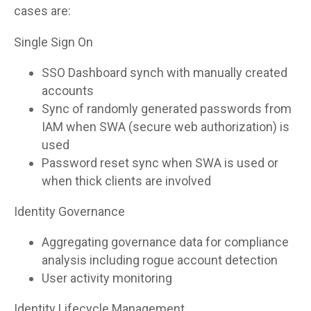
cases are:
Single Sign On
SSO Dashboard synch with manually created
accounts
Sync of randomly generated passwords from
IAM when SWA (secure web authorization) is
used
Password reset sync when SWA is used or
when thick clients are involved
Identity Governance
Aggregating governance data for compliance
analysis including rogue account detection
User activity monitoring
Identity Lifecycle Management