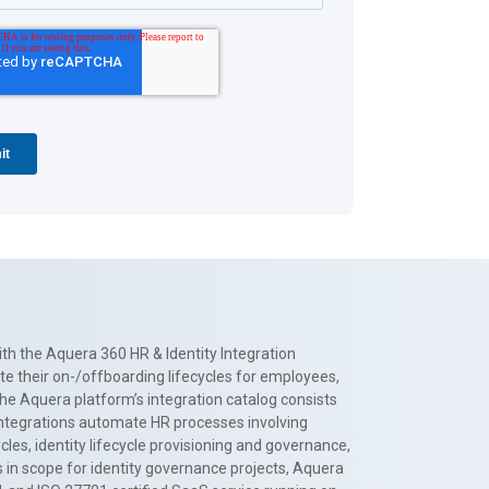
th the Aquera 360 HR & Identity Integration
te their on-/offboarding lifecycles for employees,
The Aquera platform’s integration catalog consists
 integrations automate HR processes involving
es, identity lifecycle provisioning and governance,
 in scope for identity governance projects, Aquera