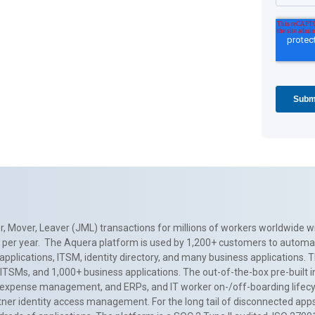
, Mover, Leaver (JML) transactions for millions of workers worldwide wi
ns per year. The Aquera platform is used by 1,200+ customers to automa
applications, ITSM, identity directory, and many business applications. 
0+ ITSMs, and 1,000+ business applications. The out-of-the-box pre-built
 expense management, and ERPs, and IT worker on-/off-boarding lifecycl
tner identity access management. For the long tail of disconnected apps