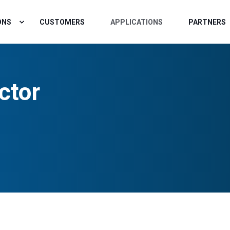
ONS
CUSTOMERS
APPLICATIONS
PARTNERS
ctor