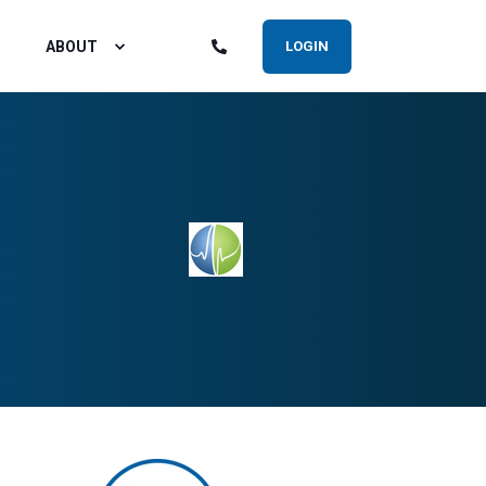
ABOUT
LOGIN