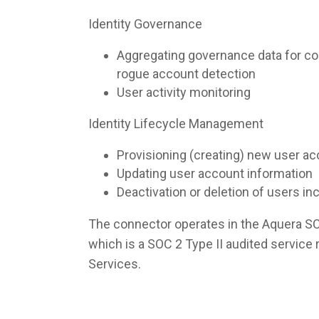
Identity Governance
Aggregating governance data for co
rogue account detection
User activity monitoring
Identity Lifecycle Management
Provisioning (creating) new user a
Updating user account information
Deactivation or deletion of users i
The connector operates in the Aquera S
which is a SOC 2 Type II audited servic
Services.