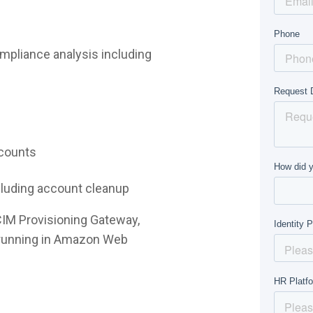
mpliance analysis including
ccounts
ncluding account cleanup
CIM Provisioning Gateway,
e running in Amazon Web