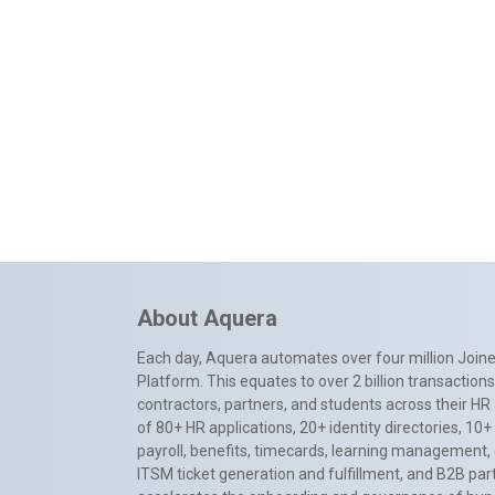
About Aquera
Each day, Aquera automates over four million Joiner
Platform. This equates to over 2 billion transactio
contractors, partners, and students across their HR 
of 80+ HR applications, 20+ identity directories, 1
payroll, benefits, timecards, learning management,
ITSM ticket generation and fulfillment, and B2B par