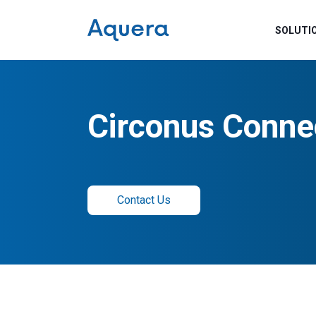
SOLUTI
Circonus Conne
Contact Us