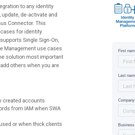
gration to any identity
 update, de-activate and
nus Connector. This
cases for identity
supports Single Sign-On,
ycle Management use cases
 the solution most important
r add others when you are
y created accounts
words from IAM when SWA
sed or when thick clients