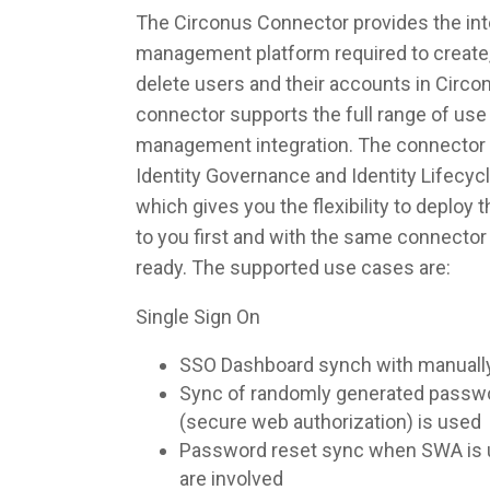
The Circonus Connector provides the inte
management platform required to create,
delete users and their accounts in Circo
connector supports the full range of use 
management integration. The connector 
Identity Governance and Identity Lifec
which gives you the flexibility to deploy
to you first and with the same connecto
ready. The supported use cases are:
Single Sign On
SSO Dashboard synch with manuall
Sync of randomly generated pass
(secure web authorization) is used
Password reset sync when SWA is u
are involved