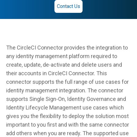
Contact Us
The CircleCI Connector provides the integration to
any identity management platform required to
create, update, de-activate and delete users and
their accounts in CircleCI Connector. This
connector supports the full range of use cases for
identity management integration. The connector
supports Single Sign-On, Identity Governance and
Identity Lifecycle Management use cases which
gives you the flexibility to deploy the solution most
important to you first and with the same connector
add others when you are ready. The supported use