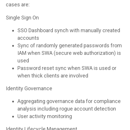
cases are:
Single Sign On
SSO Dashboard synch with manually created
accounts
Sync of randomly generated passwords from
IAM when SWA (secure web authorization) is
used
Password reset sync when SWA is used or
when thick clients are involved
Identity Governance
Aggregating governance data for compliance
analysis including rogue account detection
User activity monitoring
Identity Lifecycle Management