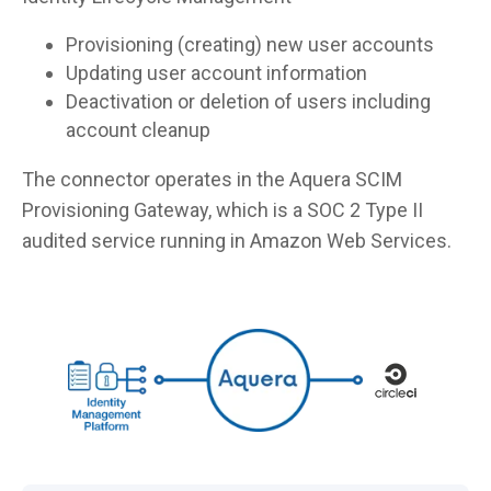
Provisioning (creating) new user accounts
Updating user account information
Deactivation or deletion of users including
account cleanup
The connector operates in the Aquera SCIM
Provisioning Gateway, which is a SOC 2 Type II
audited service running in Amazon Web Services.