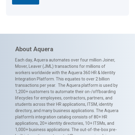
About Aquera
Each day, Aquera automates over four million Joiner,
Mover, Leaver (JML) transactions for millions of
workers worldwide with the Aquera 360 HR & Identity
Integration Platform. This equates to over 2 billion
transactions per year. The Aquera platform is used by
1,200+ customers to automate their on-/offboarding
lifecycles for employees, contractors, partners, and
students across their HR applications, ITSM, identity
directory, and many business applications. The Aquera
platform’s integration catalog consists of 80+ HR
applications, 20+ identity directories, 10+ ITSMs, and
1,000+ business applications. The out-of-the-box pre-