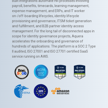
built integrations automate HR processes involving
payroll, benefits, timecards, learning management,
expense management, and ERPs, and IT worker
on-/off-boarding lifecycles, identity lifecycle
provisioning and governance, ITSM ticket generation
and fulfillment, and B2B partner identity access
management. For the long tail of disconnected apps in
scope for identity governance projects, Aquera
accelerates the onboarding and governance of
hundreds of applications. The platform is a SOC 2 Type
II audited, ISO 27001 and ISO 27701 certified SaaS
service running on AWS.