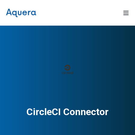
CircleCI Connector