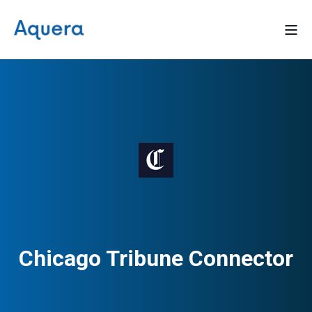
Chicago Tribune Connector