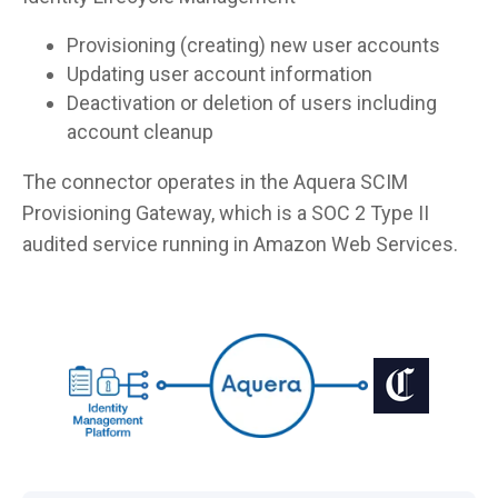
Provisioning (creating) new user accounts
Updating user account information
Deactivation or deletion of users including
account cleanup
The connector operates in the Aquera SCIM
Provisioning Gateway, which is a SOC 2 Type II
audited service running in Amazon Web Services.