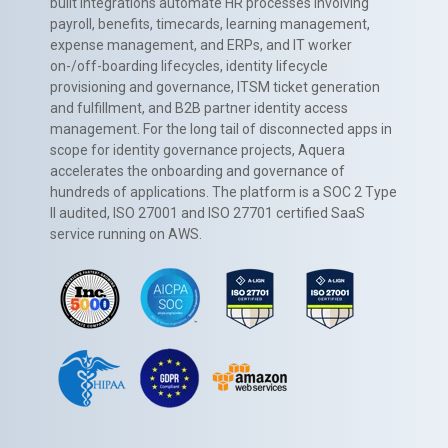
built integrations automate HR processes involving
payroll, benefits, timecards, learning management,
expense management, and ERPs, and IT worker
on-/off-boarding lifecycles, identity lifecycle
provisioning and governance, ITSM ticket generation
and fulfillment, and B2B partner identity access
management. For the long tail of disconnected apps in
scope for identity governance projects, Aquera
accelerates the onboarding and governance of
hundreds of applications. The platform is a SOC 2 Type
II audited, ISO 27001 and ISO 27701 certified SaaS
service running on AWS.