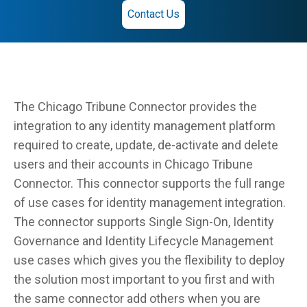
Contact Us
The Chicago Tribune Connector provides the
integration to any identity management platform
required to create, update, de-activate and delete
users and their accounts in Chicago Tribune
Connector. This connector supports the full range
of use cases for identity management integration.
The connector supports Single Sign-On, Identity
Governance and Identity Lifecycle Management
use cases which gives you the flexibility to deploy
the solution most important to you first and with
the same connector add others when you are