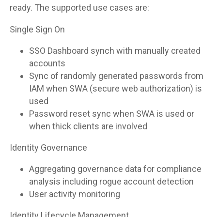
ready. The supported use cases are:
Single Sign On
SSO Dashboard synch with manually created
accounts
Sync of randomly generated passwords from
IAM when SWA (secure web authorization) is
used
Password reset sync when SWA is used or
when thick clients are involved
Identity Governance
Aggregating governance data for compliance
analysis including rogue account detection
User activity monitoring
Identity Lifecycle Management