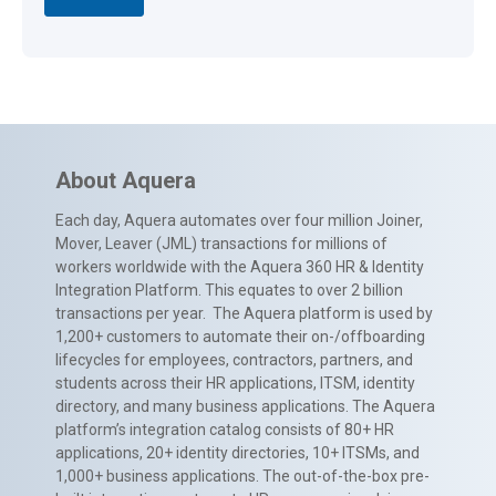
About Aquera
Each day, Aquera automates over four million Joiner,
Mover, Leaver (JML) transactions for millions of
workers worldwide with the Aquera 360 HR & Identity
Integration Platform. This equates to over 2 billion
transactions per year. The Aquera platform is used by
1,200+ customers to automate their on-/offboarding
lifecycles for employees, contractors, partners, and
students across their HR applications, ITSM, identity
directory, and many business applications. The Aquera
platform’s integration catalog consists of 80+ HR
applications, 20+ identity directories, 10+ ITSMs, and
1,000+ business applications. The out-of-the-box pre-