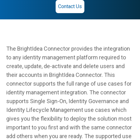
Contact Us
The BrightIdea Connector provides the integration
to any identity management platform required to
create, update, de-activate and delete users and
their accounts in BrightIdea Connector. This
connector supports the full range of use cases for
identity management integration. The connector
supports Single Sign-On, Identity Governance and
Identity Lifecycle Management use cases which
gives you the flexibility to deploy the solution most
important to you first and with the same connector
add others when you are ready. The supported use