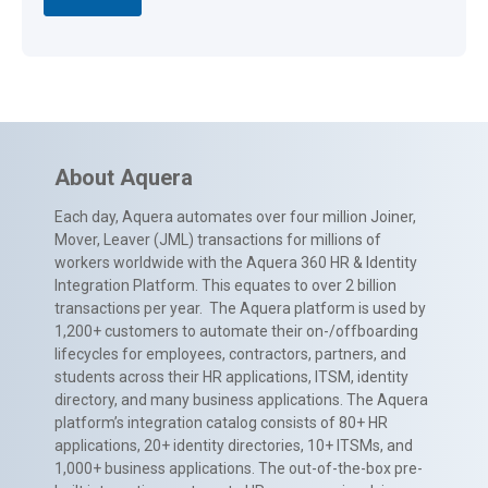
About Aquera
Each day, Aquera automates over four million Joiner,
Mover, Leaver (JML) transactions for millions of
workers worldwide with the Aquera 360 HR & Identity
Integration Platform. This equates to over 2 billion
transactions per year. The Aquera platform is used by
1,200+ customers to automate their on-/offboarding
lifecycles for employees, contractors, partners, and
students across their HR applications, ITSM, identity
directory, and many business applications. The Aquera
platform’s integration catalog consists of 80+ HR
applications, 20+ identity directories, 10+ ITSMs, and
1,000+ business applications. The out-of-the-box pre-