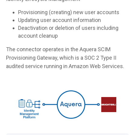
Provisioning (creating) new user accounts
Updating user account information
Deactivation or deletion of users including
account cleanup
The connector operates in the Aquera SCIM
Provisioning Gateway, which is a SOC 2 Type II
audited service running in Amazon Web Services.