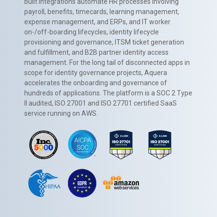
built integrations automate HR processes involving
payroll, benefits, timecards, learning management,
expense management, and ERPs, and IT worker
on-/off-boarding lifecycles, identity lifecycle
provisioning and governance, ITSM ticket generation
and fulfillment, and B2B partner identity access
management. For the long tail of disconnected apps in
scope for identity governance projects, Aquera
accelerates the onboarding and governance of
hundreds of applications. The platform is a SOC 2 Type
II audited, ISO 27001 and ISO 27701 certified SaaS
service running on AWS.