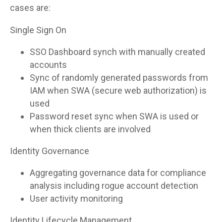
cases are:
Single Sign On
SSO Dashboard synch with manually created
accounts
Sync of randomly generated passwords from
IAM when SWA (secure web authorization) is
used
Password reset sync when SWA is used or
when thick clients are involved
Identity Governance
Aggregating governance data for compliance
analysis including rogue account detection
User activity monitoring
Identity Lifecycle Management