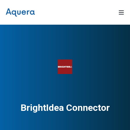
BrightIdea Connector