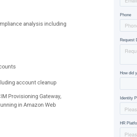
mpliance analysis including
ccounts
ncluding account cleanup
CIM Provisioning Gateway,
e running in Amazon Web