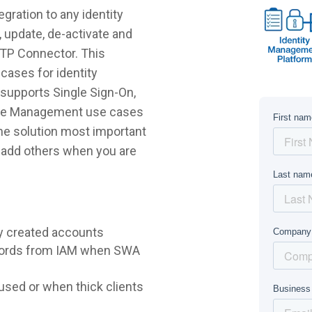
gration to any identity
 update, de-activate and
FTP Connector. This
cases for identity
supports Single Sign-On,
ycle Management use cases
 the solution most important
r add others when you are
y created accounts
words from IAM when SWA
sed or when thick clients