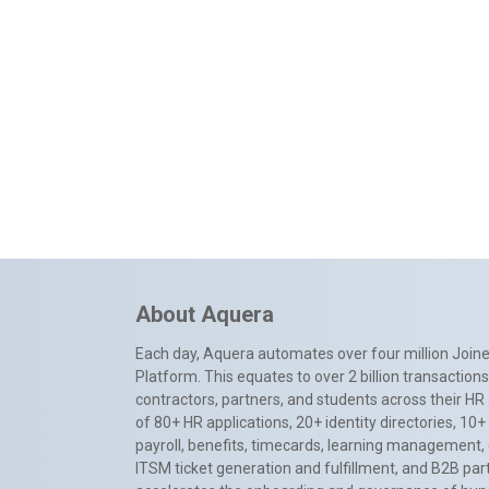
About Aquera
Each day, Aquera automates over four million Joiner
Platform. This equates to over 2 billion transactio
contractors, partners, and students across their HR 
of 80+ HR applications, 20+ identity directories, 1
payroll, benefits, timecards, learning management,
ITSM ticket generation and fulfillment, and B2B par