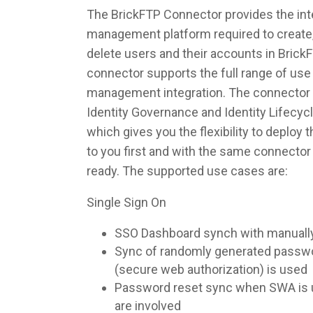
The BrickFTP Connector provides the inte
management platform required to create,
delete users and their accounts in Brick
connector supports the full range of use 
management integration. The connector 
Identity Governance and Identity Lifec
which gives you the flexibility to deploy
to you first and with the same connecto
ready. The supported use cases are:
Single Sign On
SSO Dashboard synch with manuall
Sync of randomly generated pass
(secure web authorization) is used
Password reset sync when SWA is u
are involved