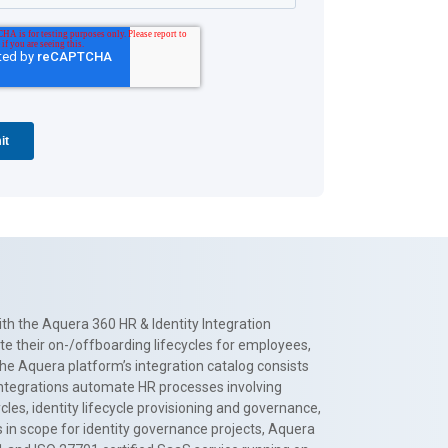
th the Aquera 360 HR & Identity Integration
te their on-/offboarding lifecycles for employees,
The Aquera platform’s integration catalog consists
 integrations automate HR processes involving
es, identity lifecycle provisioning and governance,
 in scope for identity governance projects, Aquera