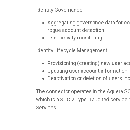
Identity Governance
Aggregating governance data for co
rogue account detection
User activity monitoring
Identity Lifecycle Management
Provisioning (creating) new user a
Updating user account information
Deactivation or deletion of users i
The connector operates in the Aquera S
which is a SOC 2 Type II audited servic
Services.