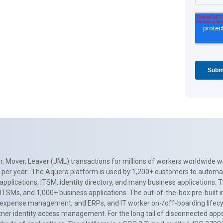
, Mover, Leaver (JML) transactions for millions of workers worldwide wi
ns per year. The Aquera platform is used by 1,200+ customers to automa
applications, ITSM, identity directory, and many business applications. 
0+ ITSMs, and 1,000+ business applications. The out-of-the-box pre-built
 expense management, and ERPs, and IT worker on-/off-boarding lifecycl
tner identity access management. For the long tail of disconnected apps