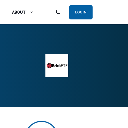
ABOUT
LOGIN