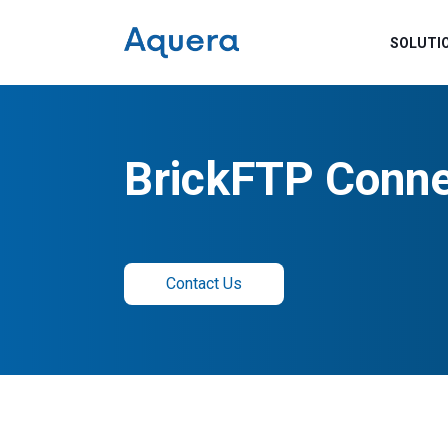
SOLUTI
BrickFTP Conne
Contact Us