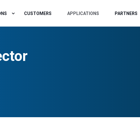
ONS
CUSTOMERS
APPLICATIONS
PARTNERS
ctor