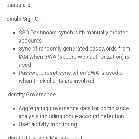
cases are:
Single Sign On
SSO Dashboard synch with manually created
accounts
Sync of randomly generated passwords from
IAM when SWA (secure web authorization) is
used
Password reset sync when SWA is used or
when thick clients are involved
Identity Governance
Aggregating governance data for compliance
analysis including rogue account detection
User activity monitoring
Identity Lifecycle Management