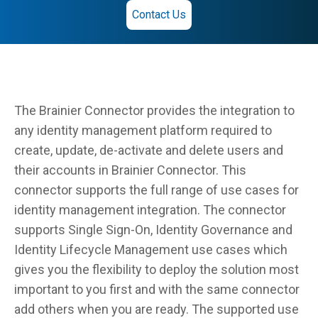
Contact Us
The Brainier Connector provides the integration to
any identity management platform required to
create, update, de-activate and delete users and
their accounts in Brainier Connector. This
connector supports the full range of use cases for
identity management integration. The connector
supports Single Sign-On, Identity Governance and
Identity Lifecycle Management use cases which
gives you the flexibility to deploy the solution most
important to you first and with the same connector
add others when you are ready. The supported use