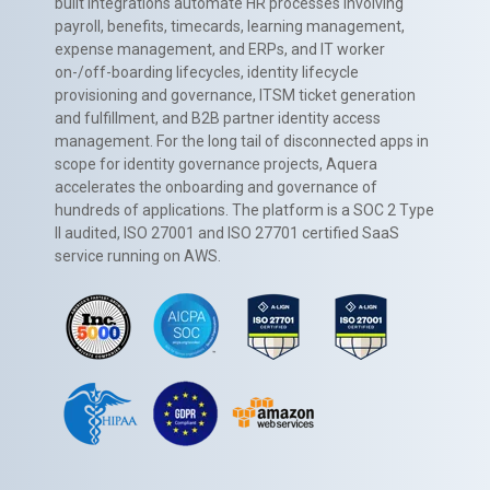
built integrations automate HR processes involving
payroll, benefits, timecards, learning management,
expense management, and ERPs, and IT worker
on-/off-boarding lifecycles, identity lifecycle
provisioning and governance, ITSM ticket generation
and fulfillment, and B2B partner identity access
management. For the long tail of disconnected apps in
scope for identity governance projects, Aquera
accelerates the onboarding and governance of
hundreds of applications. The platform is a SOC 2 Type
II audited, ISO 27001 and ISO 27701 certified SaaS
service running on AWS.