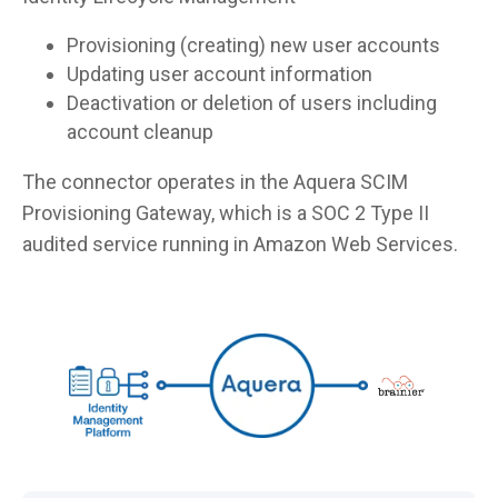
Provisioning (creating) new user accounts
Updating user account information
Deactivation or deletion of users including
account cleanup
The connector operates in the Aquera SCIM
Provisioning Gateway, which is a SOC 2 Type II
audited service running in Amazon Web Services.