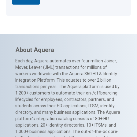
About Aquera
Each day, Aquera automates over four million Joiner,
Mover, Leaver (JML) transactions for millions of
workers worldwide with the Aquera 360 HR & Identity
Integration Platform. This equates to over 2 billion
transactions per year. The Aquera platform is used by
1,200+ customers to automate their on-/offboarding
lifecycles for employees, contractors, partners, and
students across their HR applications, ITSM, identity
directory, and many business applications. The Aquera
platform’s integration catalog consists of 80+ HR
applications, 20+ identity directories, 10+ ITSMs, and
1,000+ business applications. The out-of-the-box pre-