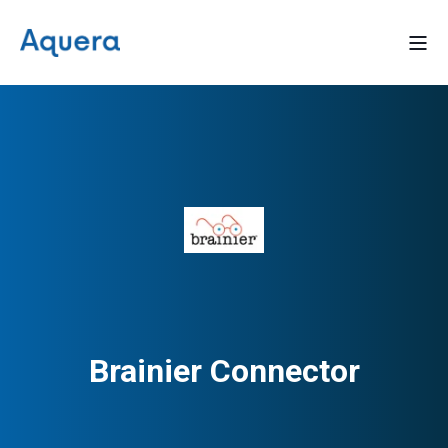
Brainier Connector