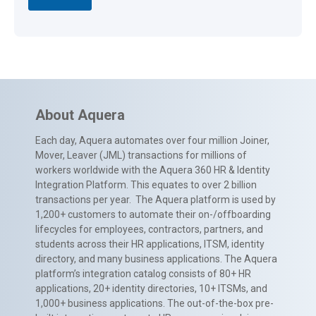
About Aquera
Each day, Aquera automates over four million Joiner,
Mover, Leaver (JML) transactions for millions of
workers worldwide with the Aquera 360 HR & Identity
Integration Platform. This equates to over 2 billion
transactions per year. The Aquera platform is used by
1,200+ customers to automate their on-/offboarding
lifecycles for employees, contractors, partners, and
students across their HR applications, ITSM, identity
directory, and many business applications. The Aquera
platform’s integration catalog consists of 80+ HR
applications, 20+ identity directories, 10+ ITSMs, and
1,000+ business applications. The out-of-the-box pre-