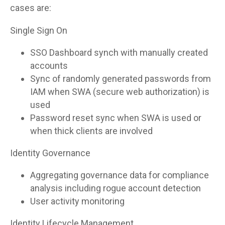
cases are:
Single Sign On
SSO Dashboard synch with manually created
accounts
Sync of randomly generated passwords from
IAM when SWA (secure web authorization) is
used
Password reset sync when SWA is used or
when thick clients are involved
Identity Governance
Aggregating governance data for compliance
analysis including rogue account detection
User activity monitoring
Identity Lifecycle Management