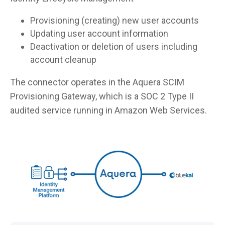
Provisioning (creating) new user accounts
Updating user account information
Deactivation or deletion of users including
account cleanup
The connector operates in the Aquera SCIM
Provisioning Gateway, which is a SOC 2 Type II
audited service running in Amazon Web Services.