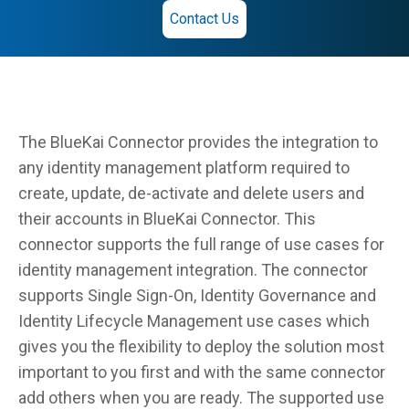
Contact Us
The BlueKai Connector provides the integration to
any identity management platform required to
create, update, de-activate and delete users and
their accounts in BlueKai Connector. This
connector supports the full range of use cases for
identity management integration. The connector
supports Single Sign-On, Identity Governance and
Identity Lifecycle Management use cases which
gives you the flexibility to deploy the solution most
important to you first and with the same connector
add others when you are ready. The supported use