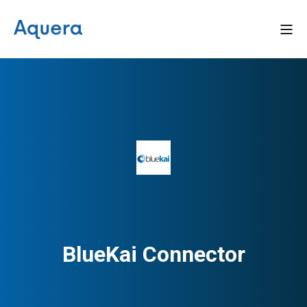
BlueKai Connector