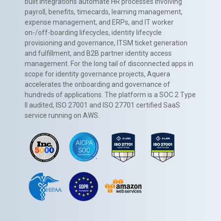
built integrations automate HR processes involving
payroll, benefits, timecards, learning management,
expense management, and ERPs, and IT worker
on-/off-boarding lifecycles, identity lifecycle
provisioning and governance, ITSM ticket generation
and fulfillment, and B2B partner identity access
management. For the long tail of disconnected apps in
scope for identity governance projects, Aquera
accelerates the onboarding and governance of
hundreds of applications. The platform is a SOC 2 Type
II audited, ISO 27001 and ISO 27701 certified SaaS
service running on AWS.