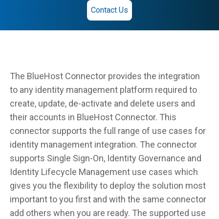
Contact Us
The BlueHost Connector provides the integration
to any identity management platform required to
create, update, de-activate and delete users and
their accounts in BlueHost Connector. This
connector supports the full range of use cases for
identity management integration. The connector
supports Single Sign-On, Identity Governance and
Identity Lifecycle Management use cases which
gives you the flexibility to deploy the solution most
important to you first and with the same connector
add others when you are ready. The supported use