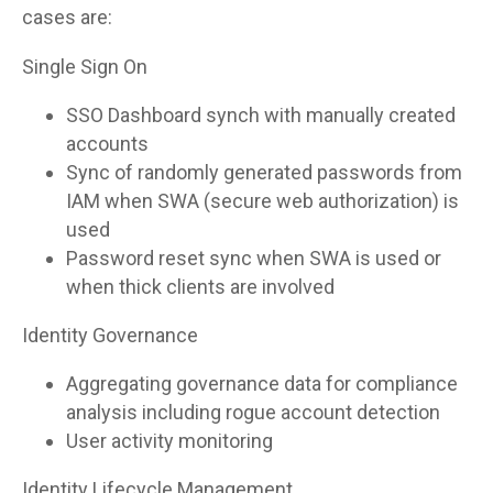
cases are:
Single Sign On
SSO Dashboard synch with manually created
accounts
Sync of randomly generated passwords from
IAM when SWA (secure web authorization) is
used
Password reset sync when SWA is used or
when thick clients are involved
Identity Governance
Aggregating governance data for compliance
analysis including rogue account detection
User activity monitoring
Identity Lifecycle Management