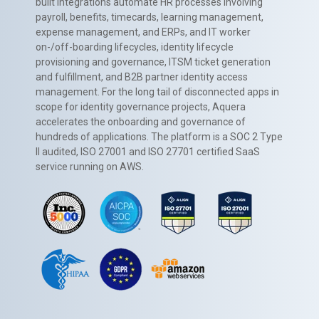
built integrations automate HR processes involving
payroll, benefits, timecards, learning management,
expense management, and ERPs, and IT worker
on-/off-boarding lifecycles, identity lifecycle
provisioning and governance, ITSM ticket generation
and fulfillment, and B2B partner identity access
management. For the long tail of disconnected apps in
scope for identity governance projects, Aquera
accelerates the onboarding and governance of
hundreds of applications. The platform is a SOC 2 Type
II audited, ISO 27001 and ISO 27701 certified SaaS
service running on AWS.