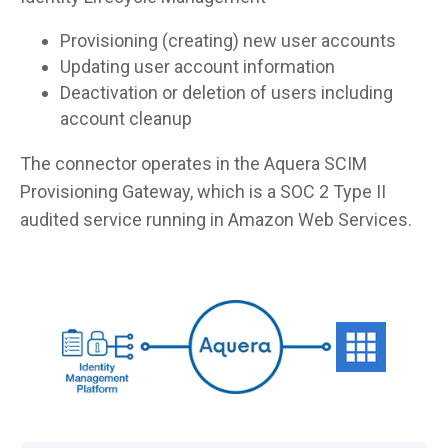
Provisioning (creating) new user accounts
Updating user account information
Deactivation or deletion of users including
account cleanup
The connector operates in the Aquera SCIM
Provisioning Gateway, which is a SOC 2 Type II
audited service running in Amazon Web Services.