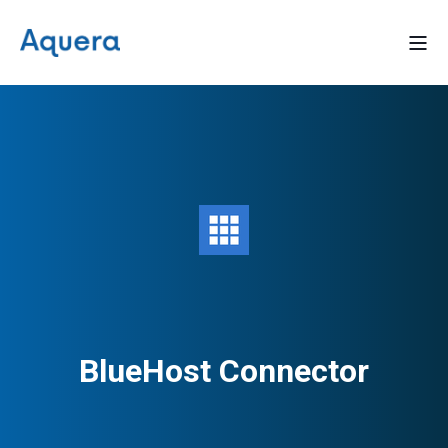
BlueHost Connector