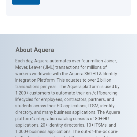
About Aquera
Each day, Aquera automates over four million Joiner,
Mover, Leaver (JML) transactions for millions of
workers worldwide with the Aquera 360 HR & Identity
Integration Platform. This equates to over 2 billion
transactions per year. The Aquera platform is used by
1,200+ customers to automate their on-/offboarding
lifecycles for employees, contractors, partners, and
students across their HR applications, ITSM, identity
directory, and many business applications. The Aquera
platform’s integration catalog consists of 80+ HR
applications, 20+ identity directories, 10+ ITSMs, and
1,000+ business applications. The out-of-the-box pre-