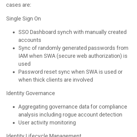
cases are:
Single Sign On
SSO Dashboard synch with manually created
accounts
Sync of randomly generated passwords from
IAM when SWA (secure web authorization) is
used
Password reset sync when SWA is used or
when thick clients are involved
Identity Governance
Aggregating governance data for compliance
analysis including rogue account detection
User activity monitoring
Identity Lifecycle Management