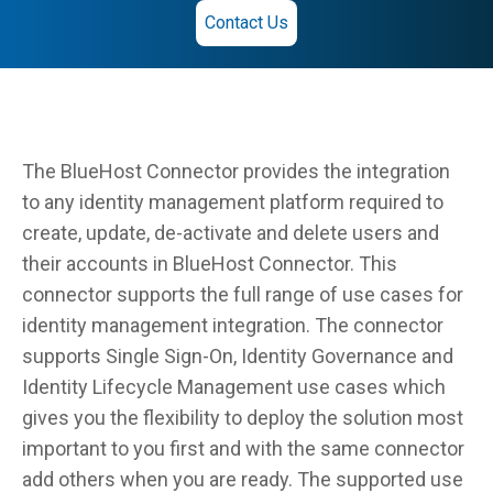
Contact Us
The BlueHost Connector provides the integration
to any identity management platform required to
create, update, de-activate and delete users and
their accounts in BlueHost Connector. This
connector supports the full range of use cases for
identity management integration. The connector
supports Single Sign-On, Identity Governance and
Identity Lifecycle Management use cases which
gives you the flexibility to deploy the solution most
important to you first and with the same connector
add others when you are ready. The supported use