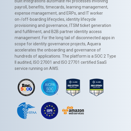
built integrations automate HR processes involving
payroll, benefits, timecards, learning management,
expense management, and ERPs, and IT worker
on-/off-boarding lifecycles, identity lifecycle
provisioning and governance, ITSM ticket generation
and fulfillment, and B2B partner identity access
management. For the long tail of disconnected apps in
scope for identity governance projects, Aquera
accelerates the onboarding and governance of
hundreds of applications. The platform is a SOC 2 Type
II audited, ISO 27001 and ISO 27701 certified SaaS
service running on AWS.