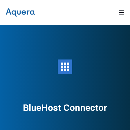
BlueHost Connector