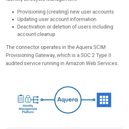
Provisioning (creating) new user accounts
Updating user account information
Deactivation or deletion of users including
account cleanup
The connector operates in the Aquera SCIM
Provisioning Gateway, which is a SOC 2 Type II
audited service running in Amazon Web Services.