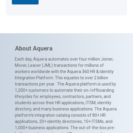
About Aquera
Each day, Aquera automates over four million Joiner,
Mover, Leaver (JML) transactions for millions of
workers worldwide with the Aquera 360 HR & Identity
Integration Platform. This equates to over 2 billion
transactions per year. The Aquera platform is used by
1,200+ customers to automate their on-/offboarding
lifecycles for employees, contractors, partners, and
students across their HR applications, ITSM, identity
directory, and many business applications. The Aquera
platform’s integration catalog consists of 80+ HR
applications, 20+ identity directories, 10+ ITSMs, and
1,000+ business applications. The out-of-the-box pre-