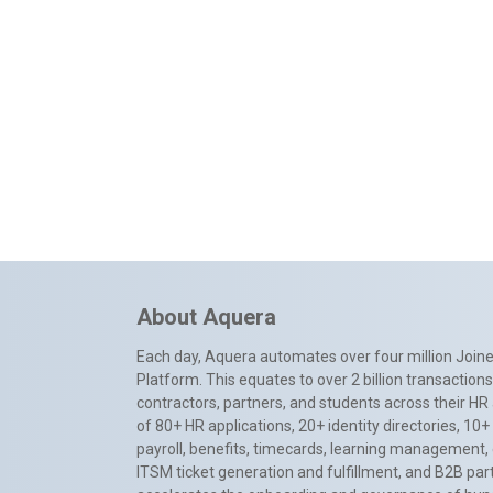
About Aquera
Each day, Aquera automates over four million Joiner
Platform. This equates to over 2 billion transactio
contractors, partners, and students across their HR 
of 80+ HR applications, 20+ identity directories, 1
payroll, benefits, timecards, learning management,
ITSM ticket generation and fulfillment, and B2B par