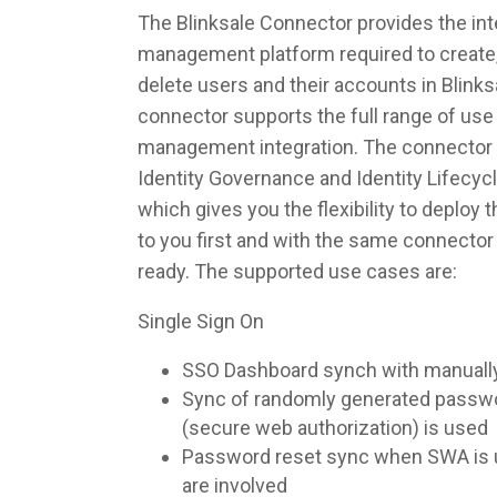
The Blinksale Connector provides the inte
management platform required to create,
delete users and their accounts in Blink
connector supports the full range of use 
management integration. The connector 
Identity Governance and Identity Lifec
which gives you the flexibility to deploy
to you first and with the same connecto
ready. The supported use cases are:
Single Sign On
SSO Dashboard synch with manuall
Sync of randomly generated pass
(secure web authorization) is used
Password reset sync when SWA is u
are involved