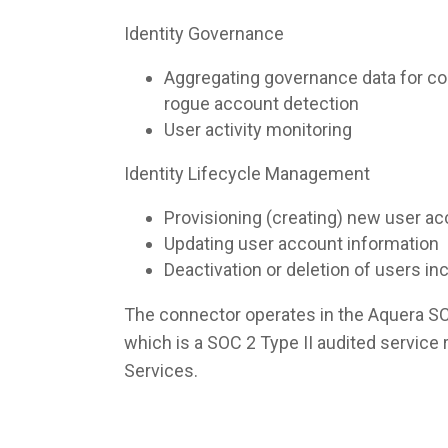
Identity Governance
Aggregating governance data for co
rogue account detection
User activity monitoring
Identity Lifecycle Management
Provisioning (creating) new user a
Updating user account information
Deactivation or deletion of users i
The connector operates in the Aquera S
which is a SOC 2 Type II audited servic
Services.