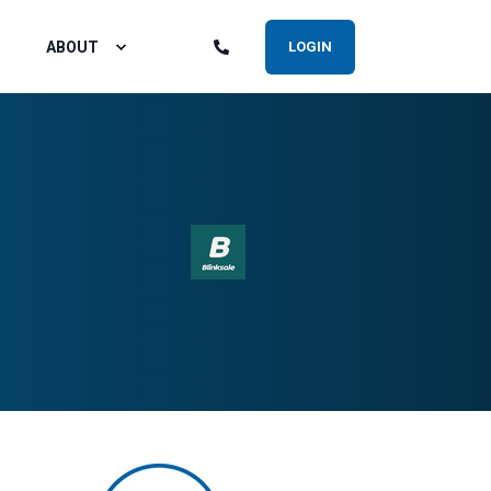
ABOUT
LOGIN