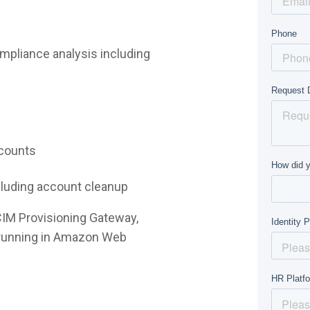
mpliance analysis including
ccounts
ncluding account cleanup
CIM Provisioning Gateway,
e running in Amazon Web