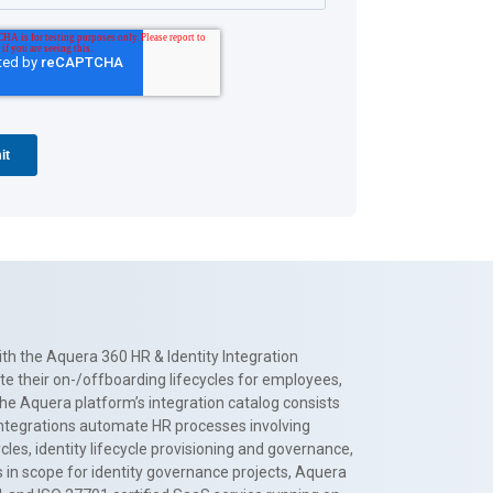
th the Aquera 360 HR & Identity Integration
te their on-/offboarding lifecycles for employees,
The Aquera platform’s integration catalog consists
 integrations automate HR processes involving
es, identity lifecycle provisioning and governance,
 in scope for identity governance projects, Aquera