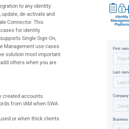
gration to any identity
 update, de-activate and
sale Connector. This
cases for identity
supports Single Sign-On,
ycle Management use cases
 the solution most important
r add others when you are
y created accounts
words from IAM when SWA
sed or when thick clients