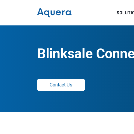
SOLUTI
Blinksale Conne
Contact Us