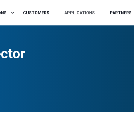
ONS
CUSTOMERS
APPLICATIONS
PARTNERS
ctor