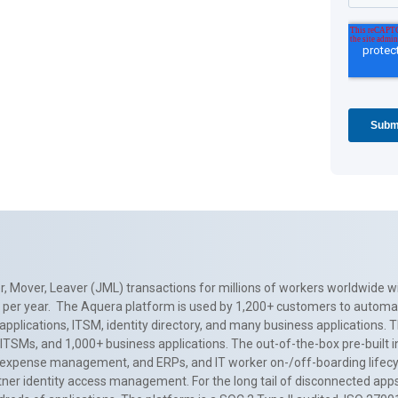
, Mover, Leaver (JML) transactions for millions of workers worldwide wi
ns per year. The Aquera platform is used by 1,200+ customers to automa
applications, ITSM, identity directory, and many business applications. 
0+ ITSMs, and 1,000+ business applications. The out-of-the-box pre-built
 expense management, and ERPs, and IT worker on-/off-boarding lifecycl
tner identity access management. For the long tail of disconnected apps