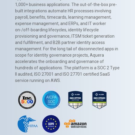
1,000+ business applications. The out-of-the-box pre-
built integrations automate HR processes involving
payroll, benefits, timecards, learning management,
expense management, and ERPs, and IT worker
on-/off-boarding lifecycles, identity lifecycle
provisioning and governance, ITSM ticket generation
and fulfillment, and B2B partner identity access
management. For the long tail of disconnected apps in
scope for identity governance projects, Aquera
accelerates the onboarding and governance of
hundreds of applications. The platform is a SOC 2 Type
II audited, ISO 27001 and ISO 27701 certified SaaS
service running on AWS.