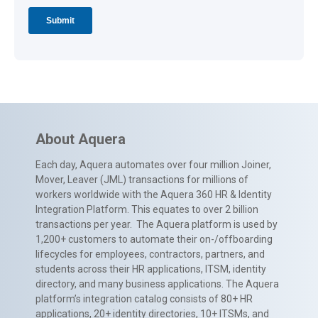
About Aquera
Each day, Aquera automates over four million Joiner,
Mover, Leaver (JML) transactions for millions of
workers worldwide with the Aquera 360 HR & Identity
Integration Platform. This equates to over 2 billion
transactions per year. The Aquera platform is used by
1,200+ customers to automate their on-/offboarding
lifecycles for employees, contractors, partners, and
students across their HR applications, ITSM, identity
directory, and many business applications. The Aquera
platform’s integration catalog consists of 80+ HR
applications, 20+ identity directories, 10+ ITSMs, and