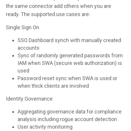
the same connector add others when you are
ready. The supported use cases are:
Single Sign On
SSO Dashboard synch with manually created
accounts
Sync of randomly generated passwords from
IAM when SWA (secure web authorization) is
used
Password reset sync when SWA is used or
when thick clients are involved
Identity Governance
Aggregating governance data for compliance
analysis including rogue account detection
User activity monitoring