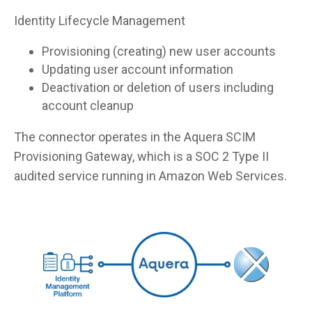
Identity Lifecycle Management
Provisioning (creating) new user accounts
Updating user account information
Deactivation or deletion of users including
account cleanup
The connector operates in the Aquera SCIM
Provisioning Gateway, which is a SOC 2 Type II
audited service running in Amazon Web Services.