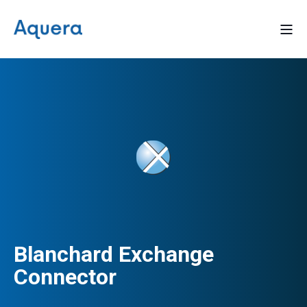
Blanchard Exchange
Connector