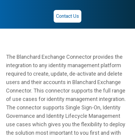
Contact Us
The Blanchard Exchange Connector provides the
integration to any identity management platform
required to create, update, de-activate and delete
users and their accounts in Blanchard Exchange
Connector. This connector supports the full range
of use cases for identity management integration.
The connector supports Single Sign-On, Identity
Governance and Identity Lifecycle Management
use cases which gives you the flexibility to deploy
the solution most important to you first and with