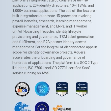
platform’s integration catalog consists of 80+ HR
applications, 20+ identity directories, 10+ ITSMs, and
1,000+ business applications. The out-of-the-box pre-
built integrations automate HR processes involving
payroll, benefits, timecards, learning management,
expense management, and ERPs, and IT worker
on-/off-boarding lifecycles, identity lifecycle
provisioning and governance, ITSM ticket generation
and fulfillment, and B2B partner identity access
management. For the long tail of disconnected apps in
scope for identity governance projects, Aquera
accelerates the onboarding and governance of
hundreds of applications. The platform is a SOC 2 Type
II audited, ISO 27001 and ISO 27701 certified SaaS
service running on AWS.