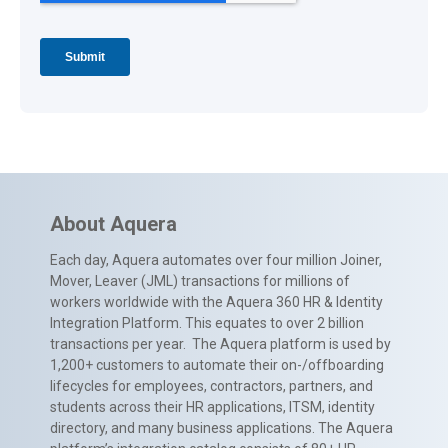
About Aquera
Each day, Aquera automates over four million Joiner,
Mover, Leaver (JML) transactions for millions of
workers worldwide with the Aquera 360 HR & Identity
Integration Platform. This equates to over 2 billion
transactions per year. The Aquera platform is used by
1,200+ customers to automate their on-/offboarding
lifecycles for employees, contractors, partners, and
students across their HR applications, ITSM, identity
directory, and many business applications. The Aquera