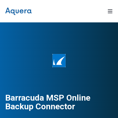
Barracuda MSP Online
Backup Connector