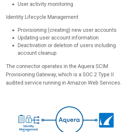
User activity monitoring
Identity Lifecycle Management
Provisioning (creating) new user accounts
Updating user account information
Deactivation or deletion of users including
account cleanup
The connector operates in the Aquera SCIM
Provisioning Gateway, which is a SOC 2 Type II
audited service running in Amazon Web Services.