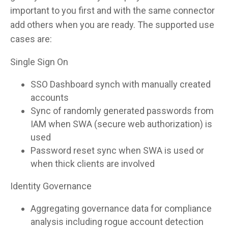
important to you first and with the same connector
add others when you are ready. The supported use
cases are:
Single Sign On
SSO Dashboard synch with manually created
accounts
Sync of randomly generated passwords from
IAM when SWA (secure web authorization) is
used
Password reset sync when SWA is used or
when thick clients are involved
Identity Governance
Aggregating governance data for compliance
analysis including rogue account detection