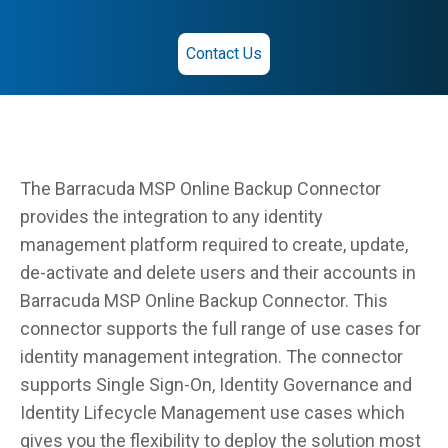
Contact Us
The Barracuda MSP Online Backup Connector
provides the integration to any identity
management platform required to create, update,
de-activate and delete users and their accounts in
Barracuda MSP Online Backup Connector. This
connector supports the full range of use cases for
identity management integration. The connector
supports Single Sign-On, Identity Governance and
Identity Lifecycle Management use cases which
gives you the flexibility to deploy the solution most