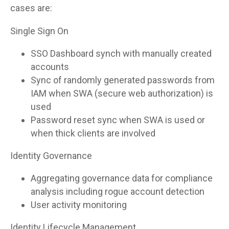
cases are:
Single Sign On
SSO Dashboard synch with manually created
accounts
Sync of randomly generated passwords from
IAM when SWA (secure web authorization) is
used
Password reset sync when SWA is used or
when thick clients are involved
Identity Governance
Aggregating governance data for compliance
analysis including rogue account detection
User activity monitoring
Identity Lifecycle Management