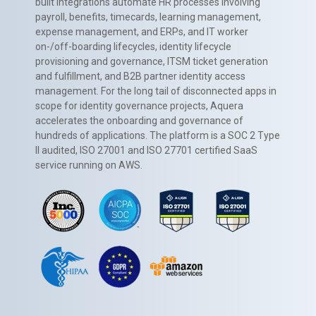
built integrations automate HR processes involving
payroll, benefits, timecards, learning management,
expense management, and ERPs, and IT worker
on-/off-boarding lifecycles, identity lifecycle
provisioning and governance, ITSM ticket generation
and fulfillment, and B2B partner identity access
management. For the long tail of disconnected apps in
scope for identity governance projects, Aquera
accelerates the onboarding and governance of
hundreds of applications. The platform is a SOC 2 Type
II audited, ISO 27001 and ISO 27701 certified SaaS
service running on AWS.