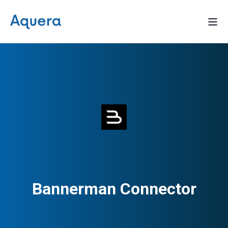
Bannerman Connector