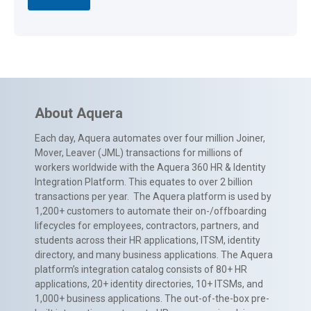
About Aquera
Each day, Aquera automates over four million Joiner,
Mover, Leaver (JML) transactions for millions of
workers worldwide with the Aquera 360 HR & Identity
Integration Platform. This equates to over 2 billion
transactions per year. The Aquera platform is used by
1,200+ customers to automate their on-/offboarding
lifecycles for employees, contractors, partners, and
students across their HR applications, ITSM, identity
directory, and many business applications. The Aquera
platform’s integration catalog consists of 80+ HR
applications, 20+ identity directories, 10+ ITSMs, and
1,000+ business applications. The out-of-the-box pre-