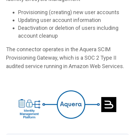
Provisioning (creating) new user accounts
Updating user account information
Deactivation or deletion of users including
account cleanup
The connector operates in the Aquera SCIM
Provisioning Gateway, which is a SOC 2 Type II
audited service running in Amazon Web Services.