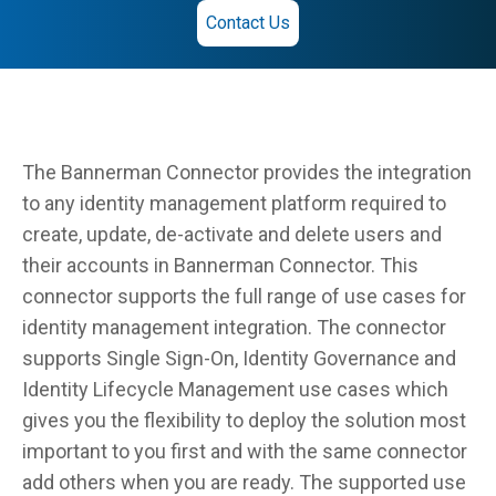
Contact Us
The Bannerman Connector provides the integration
to any identity management platform required to
create, update, de-activate and delete users and
their accounts in Bannerman Connector. This
connector supports the full range of use cases for
identity management integration. The connector
supports Single Sign-On, Identity Governance and
Identity Lifecycle Management use cases which
gives you the flexibility to deploy the solution most
important to you first and with the same connector
add others when you are ready. The supported use