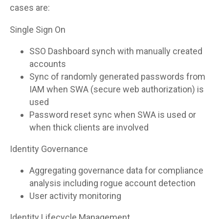
cases are:
Single Sign On
SSO Dashboard synch with manually created
accounts
Sync of randomly generated passwords from
IAM when SWA (secure web authorization) is
used
Password reset sync when SWA is used or
when thick clients are involved
Identity Governance
Aggregating governance data for compliance
analysis including rogue account detection
User activity monitoring
Identity Lifecycle Management