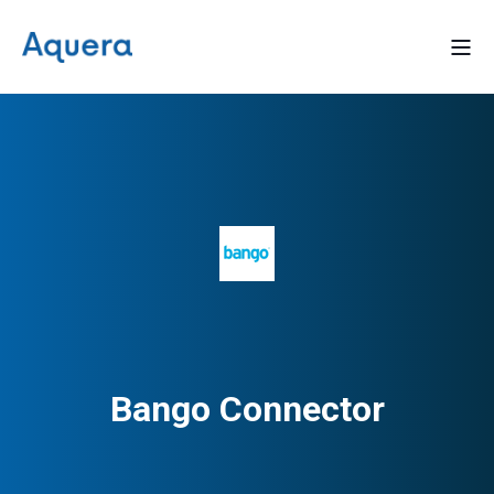
Bango Connector