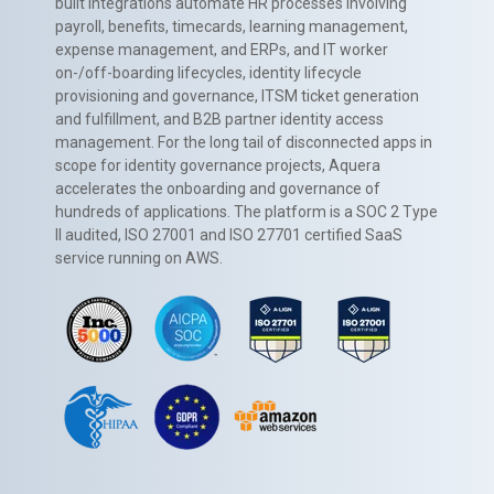
built integrations automate HR processes involving
payroll, benefits, timecards, learning management,
expense management, and ERPs, and IT worker
on-/off-boarding lifecycles, identity lifecycle
provisioning and governance, ITSM ticket generation
and fulfillment, and B2B partner identity access
management. For the long tail of disconnected apps in
scope for identity governance projects, Aquera
accelerates the onboarding and governance of
hundreds of applications. The platform is a SOC 2 Type
II audited, ISO 27001 and ISO 27701 certified SaaS
service running on AWS.