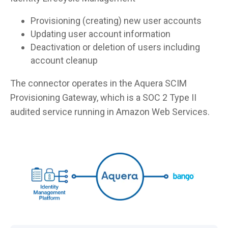
Provisioning (creating) new user accounts
Updating user account information
Deactivation or deletion of users including
account cleanup
The connector operates in the Aquera SCIM
Provisioning Gateway, which is a SOC 2 Type II
audited service running in Amazon Web Services.