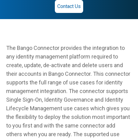
Contact Us
The Bango Connector provides the integration to
any identity management platform required to
create, update, de-activate and delete users and
their accounts in Bango Connector. This connector
supports the full range of use cases for identity
management integration. The connector supports
Single Sign-On, Identity Governance and Identity
Lifecycle Management use cases which gives you
the flexibility to deploy the solution most important
to you first and with the same connector add
others when you are ready. The supported use