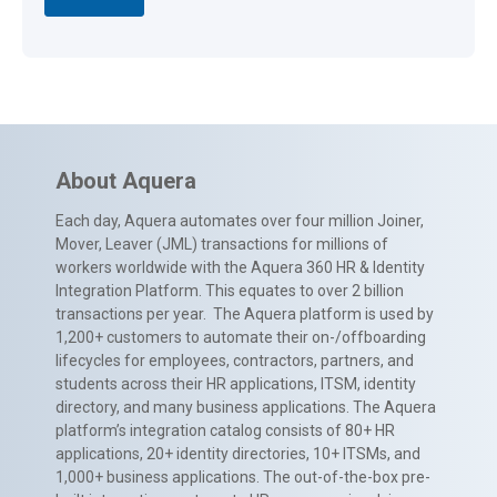
About Aquera
Each day, Aquera automates over four million Joiner,
Mover, Leaver (JML) transactions for millions of
workers worldwide with the Aquera 360 HR & Identity
Integration Platform. This equates to over 2 billion
transactions per year. The Aquera platform is used by
1,200+ customers to automate their on-/offboarding
lifecycles for employees, contractors, partners, and
students across their HR applications, ITSM, identity
directory, and many business applications. The Aquera
platform’s integration catalog consists of 80+ HR
applications, 20+ identity directories, 10+ ITSMs, and
1,000+ business applications. The out-of-the-box pre-