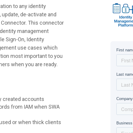
tion to any identity
 update, de-activate and
o Connector. This connector
r identity management
e Sign-On, Identity
agement use cases which
lution most important to you
hers when you are ready.
y created accounts
words from IAM when SWA
sed or when thick clients