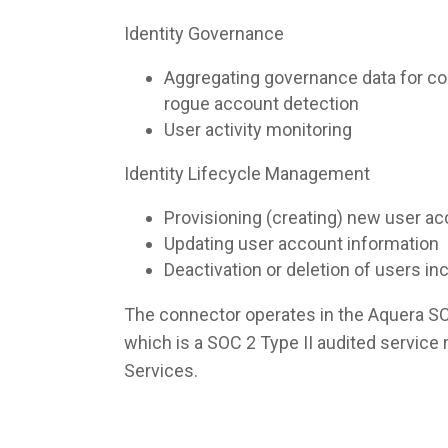
Identity Governance
Aggregating governance data for co
rogue account detection
User activity monitoring
Identity Lifecycle Management
Provisioning (creating) new user a
Updating user account information
Deactivation or deletion of users i
The connector operates in the Aquera S
which is a SOC 2 Type II audited servic
Services.