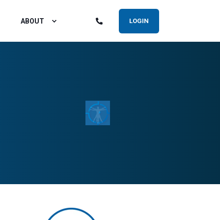
ABOUT
LOGIN