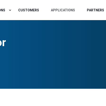
ONS
CUSTOMERS
APPLICATIONS
PARTNERS
or