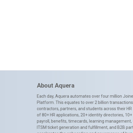
About Aquera
Each day, Aquera automates over four million Joiner
Platform. This equates to over 2 billion transactio
contractors, partners, and students across their HR 
of 80+ HR applications, 20+ identity directories, 1
payroll, benefits, timecards, learning management,
ITSM ticket generation and fulfillment, and B2B par