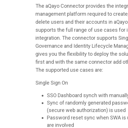
The aQayo Connector provides the integra
management platform required to create,
delete users and their accounts in aQay
supports the full range of use cases fo
integration. The connector supports Singl
Governance and Identity Lifecycle Man
gives you the flexibility to deploy the so
first and with the same connector add ot
The supported use cases are:
Single Sign On
SSO Dashboard synch with manuall
Sync of randomly generated pass
(secure web authorization) is used
Password reset sync when SWA is u
are involved