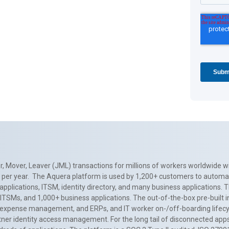
, Mover, Leaver (JML) transactions for millions of workers worldwide wi
ns per year. The Aquera platform is used by 1,200+ customers to automa
applications, ITSM, identity directory, and many business applications. 
0+ ITSMs, and 1,000+ business applications. The out-of-the-box pre-built
 expense management, and ERPs, and IT worker on-/off-boarding lifecycl
tner identity access management. For the long tail of disconnected apps