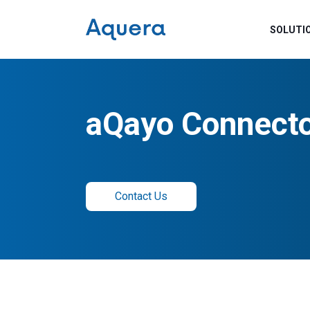
SOLUTI
aQayo Connect
Contact Us