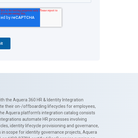
th the Aquera 360 HR & Identity Integration
te their on-/offboarding lifecycles for employees,
The Aquera platform’s integration catalog consists
 integrations automate HR processes involving
es, identity lifecycle provisioning and governance,
 in scope for identity governance projects, Aquera