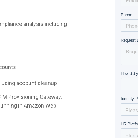
mpliance analysis including
ccounts
ncluding account cleanup
CIM Provisioning Gateway,
e running in Amazon Web