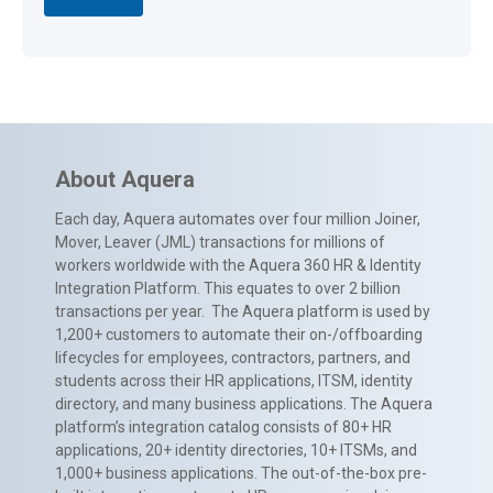
About Aquera
Each day, Aquera automates over four million Joiner,
Mover, Leaver (JML) transactions for millions of
workers worldwide with the Aquera 360 HR & Identity
Integration Platform. This equates to over 2 billion
transactions per year. The Aquera platform is used by
1,200+ customers to automate their on-/offboarding
lifecycles for employees, contractors, partners, and
students across their HR applications, ITSM, identity
directory, and many business applications. The Aquera
platform’s integration catalog consists of 80+ HR
applications, 20+ identity directories, 10+ ITSMs, and
1,000+ business applications. The out-of-the-box pre-