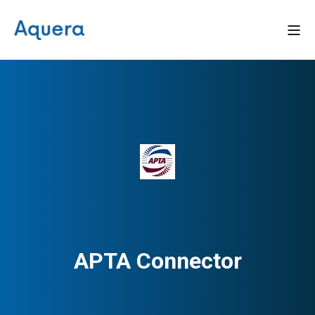
APTA Connector