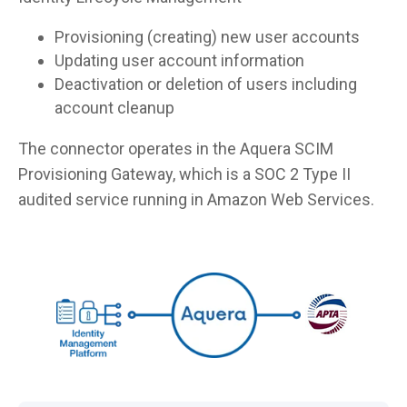
Provisioning (creating) new user accounts
Updating user account information
Deactivation or deletion of users including
account cleanup
The connector operates in the Aquera SCIM
Provisioning Gateway, which is a SOC 2 Type II
audited service running in Amazon Web Services.