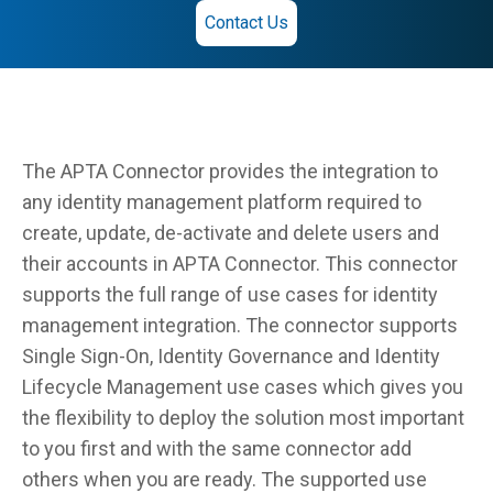
Contact Us
The APTA Connector provides the integration to
any identity management platform required to
create, update, de-activate and delete users and
their accounts in APTA Connector. This connector
supports the full range of use cases for identity
management integration. The connector supports
Single Sign-On, Identity Governance and Identity
Lifecycle Management use cases which gives you
the flexibility to deploy the solution most important
to you first and with the same connector add
others when you are ready. The supported use