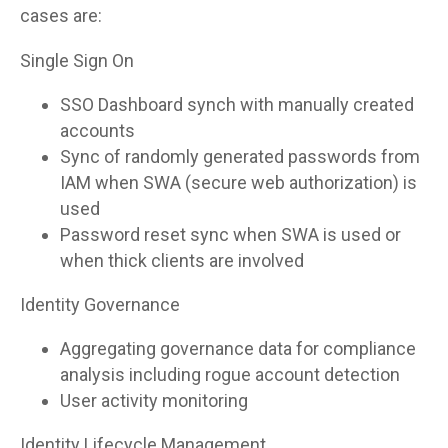
cases are:
Single Sign On
SSO Dashboard synch with manually created
accounts
Sync of randomly generated passwords from
IAM when SWA (secure web authorization) is
used
Password reset sync when SWA is used or
when thick clients are involved
Identity Governance
Aggregating governance data for compliance
analysis including rogue account detection
User activity monitoring
Identity Lifecycle Management