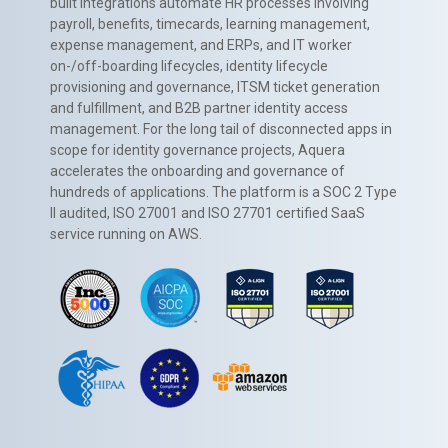
built integrations automate HR processes involving
payroll, benefits, timecards, learning management,
expense management, and ERPs, and IT worker
on-/off-boarding lifecycles, identity lifecycle
provisioning and governance, ITSM ticket generation
and fulfillment, and B2B partner identity access
management. For the long tail of disconnected apps in
scope for identity governance projects, Aquera
accelerates the onboarding and governance of
hundreds of applications. The platform is a SOC 2 Type
II audited, ISO 27001 and ISO 27701 certified SaaS
service running on AWS.