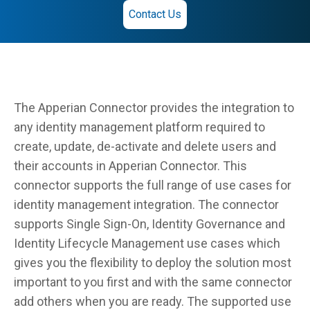
Contact Us
The Apperian Connector provides the integration to
any identity management platform required to
create, update, de-activate and delete users and
their accounts in Apperian Connector. This
connector supports the full range of use cases for
identity management integration. The connector
supports Single Sign-On, Identity Governance and
Identity Lifecycle Management use cases which
gives you the flexibility to deploy the solution most
important to you first and with the same connector
add others when you are ready. The supported use