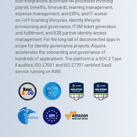
built integrations automate HR processes involving
payroll, benefits, timecards, learning management,
expense management, and ERPs, and IT worker
on-/off-boarding lifecycles, identity lifecycle
provisioning and governance, ITSM ticket generation
and fulfillment, and B2B partner identity access
management. For the long tail of disconnected apps in
scope for identity governance projects, Aquera
accelerates the onboarding and governance of
hundreds of applications. The platform is a SOC 2 Type
II audited, ISO 27001 and ISO 27701 certified SaaS
service running on AWS.