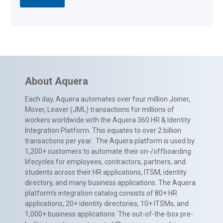
About Aquera
Each day, Aquera automates over four million Joiner,
Mover, Leaver (JML) transactions for millions of
workers worldwide with the Aquera 360 HR & Identity
Integration Platform. This equates to over 2 billion
transactions per year. The Aquera platform is used by
1,200+ customers to automate their on-/offboarding
lifecycles for employees, contractors, partners, and
students across their HR applications, ITSM, identity
directory, and many business applications. The Aquera
platform’s integration catalog consists of 80+ HR
applications, 20+ identity directories, 10+ ITSMs, and
1,000+ business applications. The out-of-the-box pre-