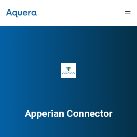
Apperian Connector