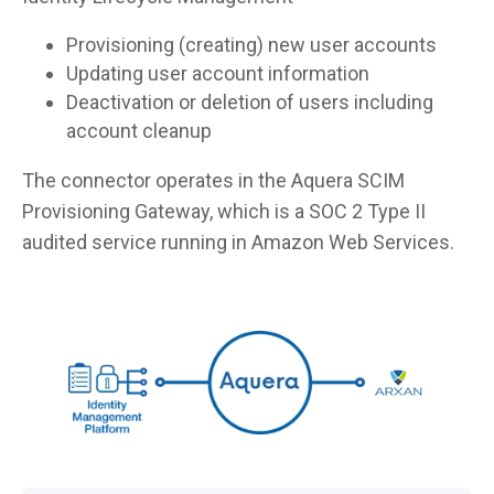
Provisioning (creating) new user accounts
Updating user account information
Deactivation or deletion of users including
account cleanup
The connector operates in the Aquera SCIM
Provisioning Gateway, which is a SOC 2 Type II
audited service running in Amazon Web Services.