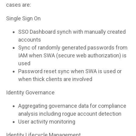
cases are:
Single Sign On
SSO Dashboard synch with manually created
accounts
Sync of randomly generated passwords from
IAM when SWA (secure web authorization) is
used
Password reset sync when SWA is used or
when thick clients are involved
Identity Governance
Aggregating governance data for compliance
analysis including rogue account detection
User activity monitoring
Identity Lifecycle Management