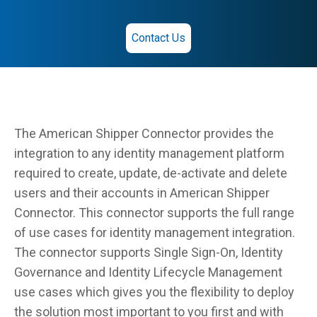
Contact Us
The American Shipper Connector provides the
integration to any identity management platform
required to create, update, de-activate and delete
users and their accounts in American Shipper
Connector. This connector supports the full range
of use cases for identity management integration.
The connector supports Single Sign-On, Identity
Governance and Identity Lifecycle Management
use cases which gives you the flexibility to deploy
the solution most important to you first and with