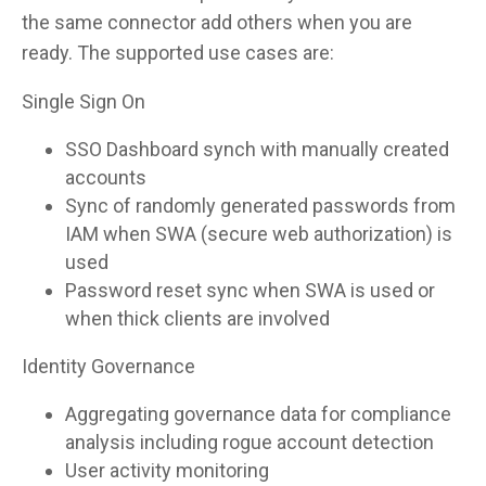
the same connector add others when you are
ready. The supported use cases are:
Single Sign On
SSO Dashboard synch with manually created
accounts
Sync of randomly generated passwords from
IAM when SWA (secure web authorization) is
used
Password reset sync when SWA is used or
when thick clients are involved
Identity Governance
Aggregating governance data for compliance
analysis including rogue account detection
User activity monitoring