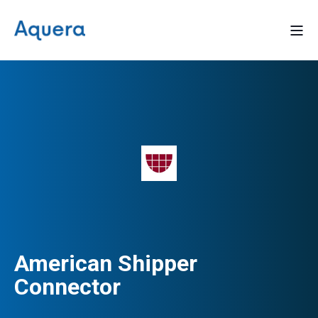
American Shipper
Connector