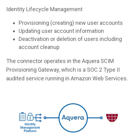
Identity Lifecycle Management
Provisioning (creating) new user accounts
Updating user account information
Deactivation or deletion of users including
account cleanup
The connector operates in the Aquera SCIM
Provisioning Gateway, which is a SOC 2 Type II
audited service running in Amazon Web Services.