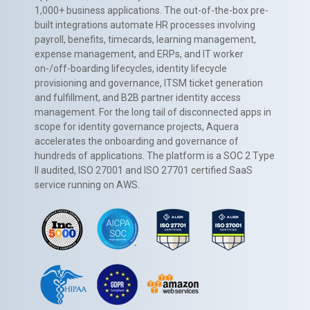
1,000+ business applications. The out-of-the-box pre-
built integrations automate HR processes involving
payroll, benefits, timecards, learning management,
expense management, and ERPs, and IT worker
on-/off-boarding lifecycles, identity lifecycle
provisioning and governance, ITSM ticket generation
and fulfillment, and B2B partner identity access
management. For the long tail of disconnected apps in
scope for identity governance projects, Aquera
accelerates the onboarding and governance of
hundreds of applications. The platform is a SOC 2 Type
II audited, ISO 27001 and ISO 27701 certified SaaS
service running on AWS.