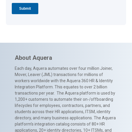
About Aquera
Each day, Aquera automates over four million Joiner,
Mover, Leaver (JML) transactions for millions of
workers worldwide with the Aquera 360 HR & Identity
Integration Platform. This equates to over 2 billion
transactions per year. The Aquera platform is used by
1,200+ customers to automate their on-/offboarding
lifecycles for employees, contractors, partners, and
students across their HR applications, ITSM, identity
directory, and many business applications. The Aquera
platform’s integration catalog consists of 80+ HR
applications, 20+ identity directories, 10+ ITSMs, and