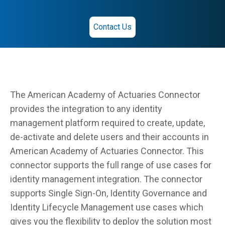
Contact Us
The American Academy of Actuaries Connector
provides the integration to any identity
management platform required to create, update,
de-activate and delete users and their accounts in
American Academy of Actuaries Connector. This
connector supports the full range of use cases for
identity management integration. The connector
supports Single Sign-On, Identity Governance and
Identity Lifecycle Management use cases which
gives you the flexibility to deploy the solution most