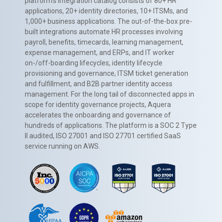
platform’s integration catalog consists of 80+ HR
applications, 20+ identity directories, 10+ ITSMs, and
1,000+ business applications. The out-of-the-box pre-
built integrations automate HR processes involving
payroll, benefits, timecards, learning management,
expense management, and ERPs, and IT worker
on-/off-boarding lifecycles, identity lifecycle
provisioning and governance, ITSM ticket generation
and fulfillment, and B2B partner identity access
management. For the long tail of disconnected apps in
scope for identity governance projects, Aquera
accelerates the onboarding and governance of
hundreds of applications. The platform is a SOC 2 Type
II audited, ISO 27001 and ISO 27701 certified SaaS
service running on AWS.