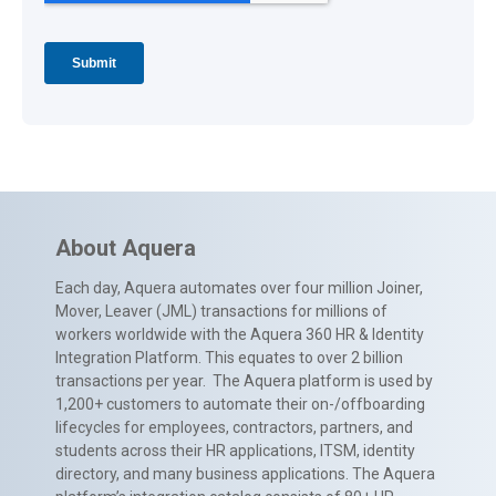
About Aquera
Each day, Aquera automates over four million Joiner,
Mover, Leaver (JML) transactions for millions of
workers worldwide with the Aquera 360 HR & Identity
Integration Platform. This equates to over 2 billion
transactions per year. The Aquera platform is used by
1,200+ customers to automate their on-/offboarding
lifecycles for employees, contractors, partners, and
students across their HR applications, ITSM, identity
directory, and many business applications. The Aquera