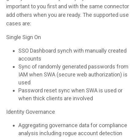
important to you first and with the same connector
add others when you are ready. The supported use
cases are:
Single Sign On
SSO Dashboard synch with manually created
accounts
Sync of randomly generated passwords from
IAM when SWA (secure web authorization) is
used
Password reset sync when SWA is used or
when thick clients are involved
Identity Governance
Aggregating governance data for compliance
analysis including rogue account detection