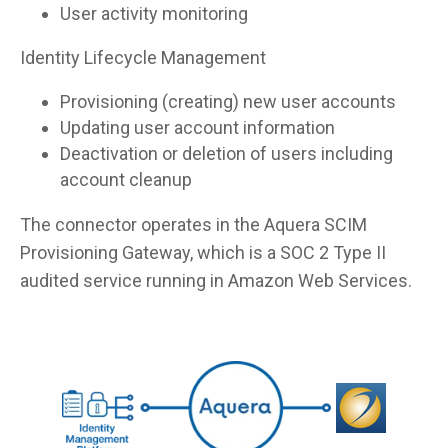
User activity monitoring
Identity Lifecycle Management
Provisioning (creating) new user accounts
Updating user account information
Deactivation or deletion of users including
account cleanup
The connector operates in the Aquera SCIM
Provisioning Gateway, which is a SOC 2 Type II
audited service running in Amazon Web Services.