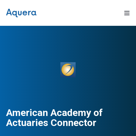
American Academy of
Actuaries Connector