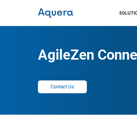
SOLUTI
AgileZen Conne
Contact Us