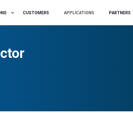
ONS
CUSTOMERS
APPLICATIONS
PARTNERS
ctor