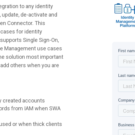
gration to any identity
 update, de-activate and
Zen Connector. This
cases for identity
supports Single Sign-On,
ycle Management use cases
 the solution most important
r add others when you are
y created accounts
words from IAM when SWA
sed or when thick clients