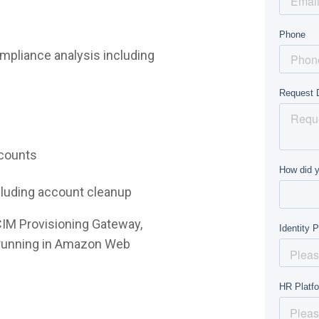
mpliance analysis including
ccounts
ncluding account cleanup
CIM Provisioning Gateway,
e running in Amazon Web