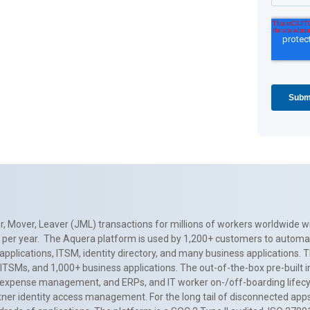
, Mover, Leaver (JML) transactions for millions of workers worldwide wi
ns per year. The Aquera platform is used by 1,200+ customers to automa
applications, ITSM, identity directory, and many business applications. 
0+ ITSMs, and 1,000+ business applications. The out-of-the-box pre-built
 expense management, and ERPs, and IT worker on-/off-boarding lifecycl
tner identity access management. For the long tail of disconnected apps