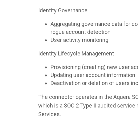
Identity Governance
Aggregating governance data for co
rogue account detection
User activity monitoring
Identity Lifecycle Management
Provisioning (creating) new user a
Updating user account information
Deactivation or deletion of users i
The connector operates in the Aquera S
which is a SOC 2 Type II audited servic
Services.