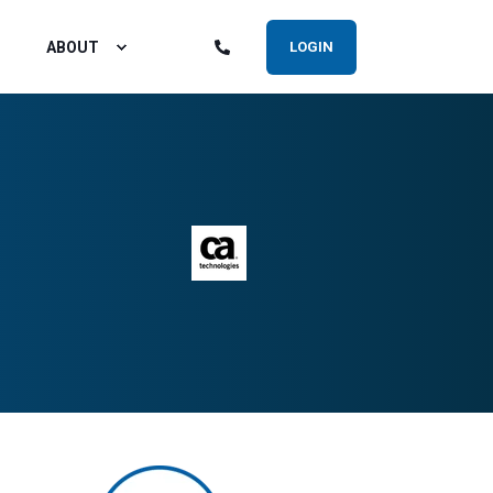
ABOUT
LOGIN