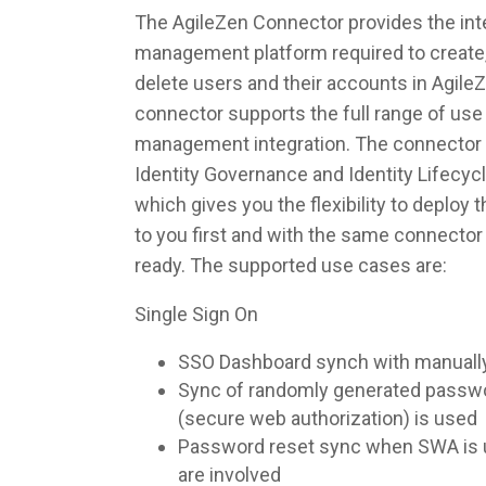
The AgileZen Connector provides the inte
management platform required to create,
delete users and their accounts in Agile
connector supports the full range of use 
management integration. The connector 
Identity Governance and Identity Lifec
which gives you the flexibility to deploy
to you first and with the same connecto
ready. The supported use cases are:
Single Sign On
SSO Dashboard synch with manuall
Sync of randomly generated pass
(secure web authorization) is used
Password reset sync when SWA is u
are involved