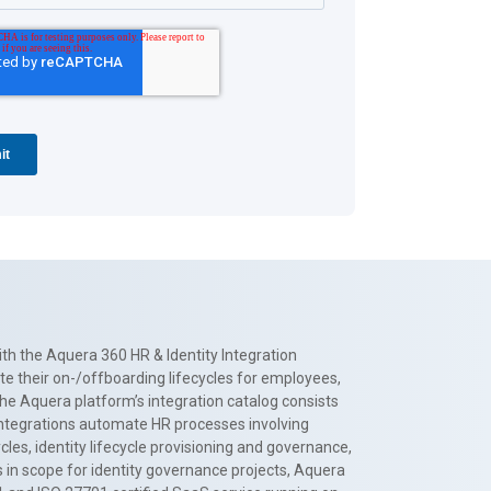
th the Aquera 360 HR & Identity Integration
te their on-/offboarding lifecycles for employees,
The Aquera platform’s integration catalog consists
 integrations automate HR processes involving
es, identity lifecycle provisioning and governance,
 in scope for identity governance projects, Aquera