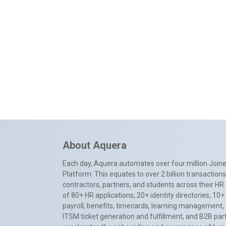
About Aquera
Each day, Aquera automates over four million Joiner
Platform. This equates to over 2 billion transactio
contractors, partners, and students across their HR 
of 80+ HR applications, 20+ identity directories, 1
payroll, benefits, timecards, learning management,
ITSM ticket generation and fulfillment, and B2B par