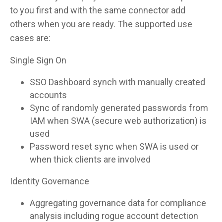
to you first and with the same connector add
others when you are ready. The supported use
cases are:
Single Sign On
SSO Dashboard synch with manually created
accounts
Sync of randomly generated passwords from
IAM when SWA (secure web authorization) is
used
Password reset sync when SWA is used or
when thick clients are involved
Identity Governance
Aggregating governance data for compliance
analysis including rogue account detection