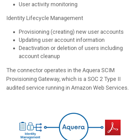
User activity monitoring
Identity Lifecycle Management
Provisioning (creating) new user accounts
Updating user account information
Deactivation or deletion of users including
account cleanup
The connector operates in the Aquera SCIM
Provisioning Gateway, which is a SOC 2 Type II
audited service running in Amazon Web Services.