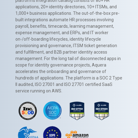
platform’s integration catalog consists of 80+ HR
applications, 20+ identity directories, 10+ ITSMs, and
1,000+ business applications. The out-of-the-box pre-
built integrations automate HR processes involving
payroll, benefits, timecards, learning management,
expense management, and ERPs, and IT worker
on-/off-boarding lifecycles, identity lifecycle
provisioning and governance, ITSM ticket generation
and fulfillment, and B2B partner identity access
management. For the long tail of disconnected apps in
scope for identity governance projects, Aquera
accelerates the onboarding and governance of
hundreds of applications. The platform is a SOC 2 Type
II audited, ISO 27001 and ISO 27701 certified SaaS
service running on AWS.