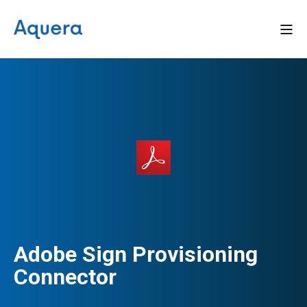
Adobe Sign Provisioning
Connector