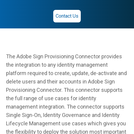
Contact Us
The Adobe Sign Provisioning Connector provides
the integration to any identity management
platform required to create, update, de-activate and
delete users and their accounts in Adobe Sign
Provisioning Connector. This connector supports
the full range of use cases for identity
management integration. The connector supports
Single Sign-On, Identity Governance and Identity
Lifecycle Management use cases which gives you
the flexibility to deploy the solution most important