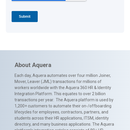
About Aquera
Each day, Aquera automates over four million Joiner,
Mover, Leaver (JML) transactions for millions of
workers worldwide with the Aquera 360 HR & Identity
Integration Platform. This equates to over 2 billion
transactions per year. The Aquera platform is used by
1,200+ customers to automate their on-/offboarding
lifecycles for employees, contractors, partners, and
students across their HR applications, ITSM, identity
directory, and many business applications. The Aquera