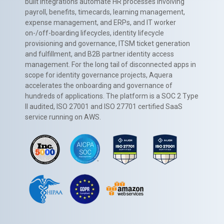
built integrations automate HR processes involving
payroll, benefits, timecards, learning management,
expense management, and ERPs, and IT worker
on-/off-boarding lifecycles, identity lifecycle
provisioning and governance, ITSM ticket generation
and fulfillment, and B2B partner identity access
management. For the long tail of disconnected apps in
scope for identity governance projects, Aquera
accelerates the onboarding and governance of
hundreds of applications. The platform is a SOC 2 Type
II audited, ISO 27001 and ISO 27701 certified SaaS
service running on AWS.