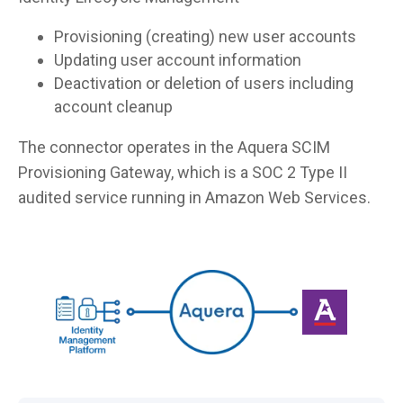
Provisioning (creating) new user accounts
Updating user account information
Deactivation or deletion of users including
account cleanup
The connector operates in the Aquera SCIM
Provisioning Gateway, which is a SOC 2 Type II
audited service running in Amazon Web Services.