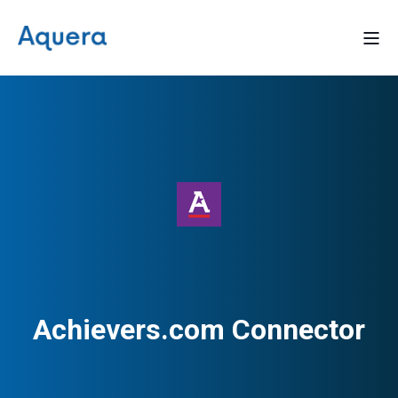
Achievers.com Connector