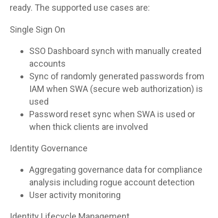
ready. The supported use cases are:
Single Sign On
SSO Dashboard synch with manually created
accounts
Sync of randomly generated passwords from
IAM when SWA (secure web authorization) is
used
Password reset sync when SWA is used or
when thick clients are involved
Identity Governance
Aggregating governance data for compliance
analysis including rogue account detection
User activity monitoring
Identity Lifecycle Management