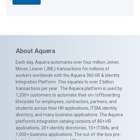
About Aquera
Each day, Aquera automates over four million Joiner,
Mover, Leaver (JML) transactions for millions of
workers worldwide with the Aquera 360 HR & Identity
Integration Platform. This equates to over 2 billion
transactions per year. The Aquera platform is used by
1,200+ customers to automate their on-/offboarding
lifecycles for employees, contractors, partners, and
students across their HR applications, ITSM, identity
directory, and many business applications. The Aquera
platform’s integration catalog consists of 80+ HR
applications, 20+ identity directories, 10+ ITSMs, and
1,000+ business applications. The out-of-the-box pre-