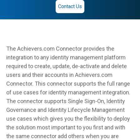
Contact Us
The Achievers.com Connector provides the
integration to any identity management platform
required to create, update, de-activate and delete
users and their accounts in Achievers.com
Connector. This connector supports the full range
of use cases for identity management integration.
The connector supports Single Sign-On, Identity
Governance and Identity Lifecycle Management
use cases which gives you the flexibility to deploy
the solution most important to you first and with
the same connector add others when you are