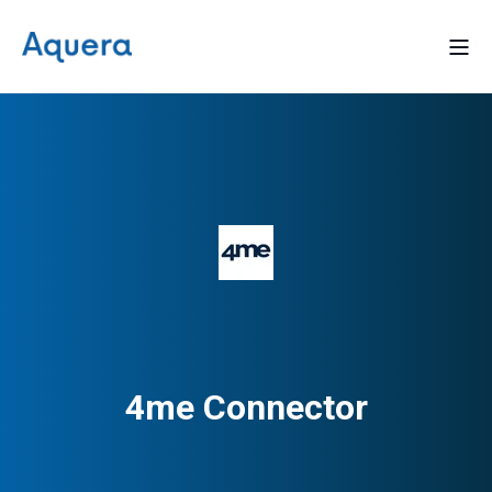
4me Connector