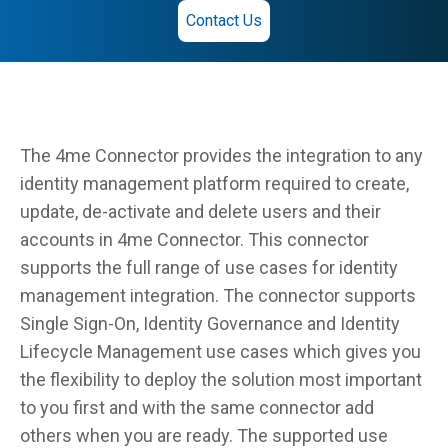
Contact Us
The 4me Connector provides the integration to any
identity management platform required to create,
update, de-activate and delete users and their
accounts in 4me Connector. This connector
supports the full range of use cases for identity
management integration. The connector supports
Single Sign-On, Identity Governance and Identity
Lifecycle Management use cases which gives you
the flexibility to deploy the solution most important
to you first and with the same connector add
others when you are ready. The supported use