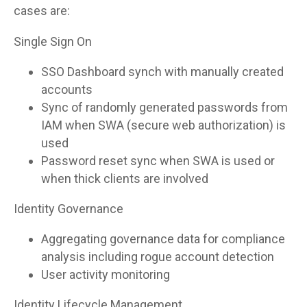
cases are:
Single Sign On
SSO Dashboard synch with manually created
accounts
Sync of randomly generated passwords from
IAM when SWA (secure web authorization) is
used
Password reset sync when SWA is used or
when thick clients are involved
Identity Governance
Aggregating governance data for compliance
analysis including rogue account detection
User activity monitoring
Identity Lifecycle Management