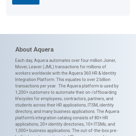
About Aquera
Each day, Aquera automates over four million Joiner,
Mover, Leaver (JML) transactions for millions of
workers worldwide with the Aquera 360 HR & Identity
Integration Platform. This equates to over 2 billion
transactions per year. The Aquera platform is used by
1,200+ customers to automate their on-/offboarding
lifecycles for employees, contractors, partners, and
students across their HR applications, ITSM, identity
directory, and many business applications. The Aquera
platform’s integration catalog consists of 80+ HR
applications, 20+ identity directories, 10+ ITSMs, and
1,000+ business applications. The out-of-the-box pre-