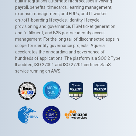
built integrations automate HR processes involving
payroll, benefits, timecards, learning management,
expense management, and ERPs, and IT worker
on-/off-boarding lifecycles, identity lifecycle
provisioning and governance, ITSM ticket generation
and fulfillment, and B2B partner identity access
management. For the long tail of disconnected apps in
scope for identity governance projects, Aquera
accelerates the onboarding and governance of
hundreds of applications. The platform is a SOC 2 Type
II audited, ISO 27001 and ISO 27701 certified SaaS
service running on AWS.