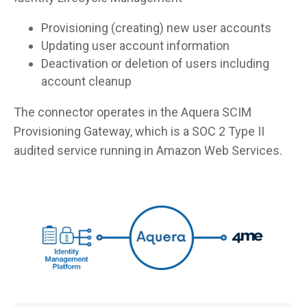
Provisioning (creating) new user accounts
Updating user account information
Deactivation or deletion of users including
account cleanup
The connector operates in the Aquera SCIM
Provisioning Gateway, which is a SOC 2 Type II
audited service running in Amazon Web Services.