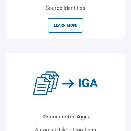
Source Identities
LEARN MORE
Disconnected Apps
Automate File Integrations