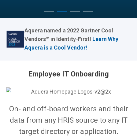
Aquera named a 2022 Gartner Cool
Vendors™ in Identity-First!
Learn Why
Aquera is a Cool Vendor!
Employee IT Onboarding
On- and off-board workers and their
data from any HRIS source to any IT
target directory or application.