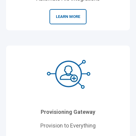
LEARN MORE
Provisioning Gateway
Provision to Everything