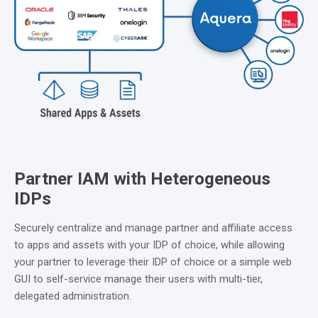
Partner IAM with Heterogeneous
IDPs
Securely centralize and manage partner and affiliate access
to apps and assets with your IDP of choice, while allowing
your partner to leverage their IDP of choice or a simple web
GUI to self-service manage their users with multi-tier,
delegated administration.