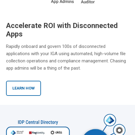
Accelerate ROI with Disconnected
Apps
Rapidly onboard and govern 100s of disconnected
applications with your IGA using automated, high-volume file
collection operations and compliance management. Chasing
app admins will be a thing of the past.
LEARN HOW