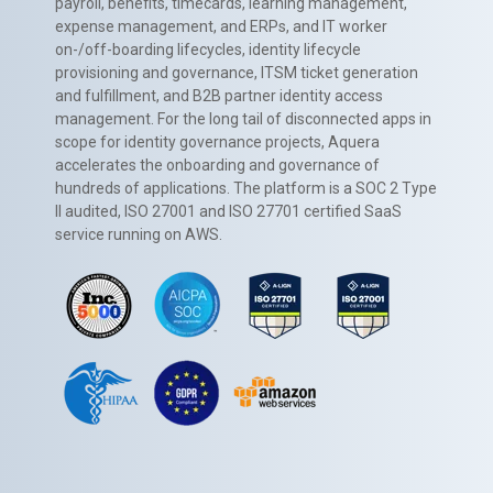
payroll, benefits, timecards, learning management,
expense management, and ERPs, and IT worker
on-/off-boarding lifecycles, identity lifecycle
provisioning and governance, ITSM ticket generation
and fulfillment, and B2B partner identity access
management. For the long tail of disconnected apps in
scope for identity governance projects, Aquera
accelerates the onboarding and governance of
hundreds of applications. The platform is a SOC 2 Type
II audited, ISO 27001 and ISO 27701 certified SaaS
service running on AWS.