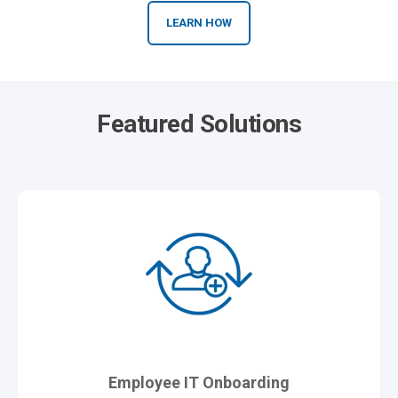
LEARN HOW
Featured Solutions
Employee IT Onboarding