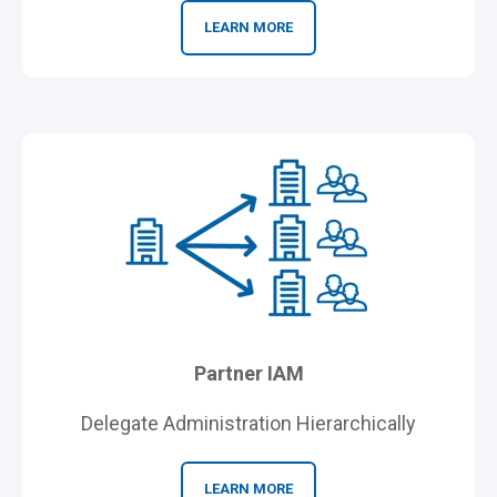
LEARN MORE
Partner IAM
Delegate Administration Hierarchically
LEARN MORE