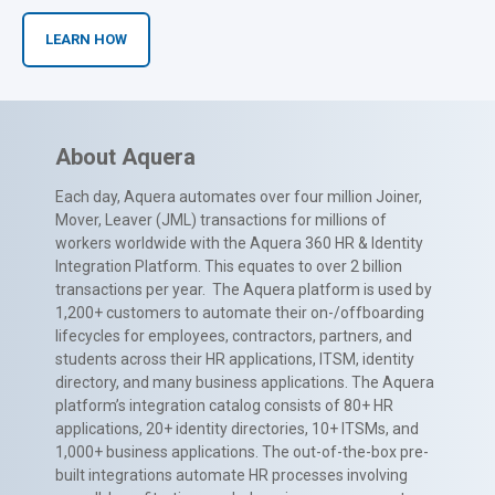
LEARN HOW
About Aquera
Each day, Aquera automates over four million Joiner,
Mover, Leaver (JML) transactions for millions of
workers worldwide with the Aquera 360 HR & Identity
Integration Platform. This equates to over 2 billion
transactions per year. The Aquera platform is used by
1,200+ customers to automate their on-/offboarding
lifecycles for employees, contractors, partners, and
students across their HR applications, ITSM, identity
directory, and many business applications. The Aquera
platform’s integration catalog consists of 80+ HR
applications, 20+ identity directories, 10+ ITSMs, and
1,000+ business applications. The out-of-the-box pre-
built integrations automate HR processes involving