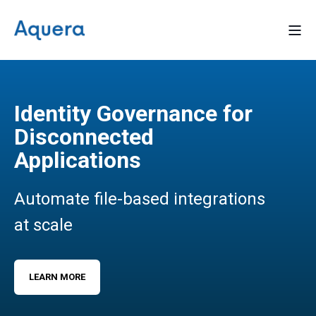
Identity Governance for
Disconnected
Applications
Automate file-based integrations
at scale
LEARN MORE